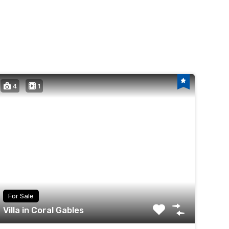
4
1
For Sale
Villa in Coral Gables