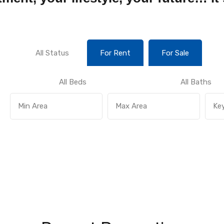
All Status
For Rent
For Sale