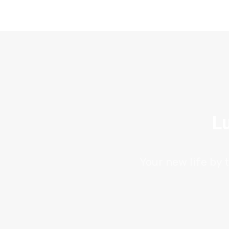
Lu
Your new life by 