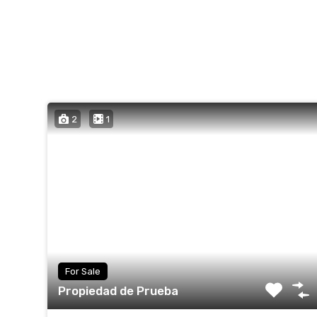
2
1
For Sale
Propiedad de Prueba