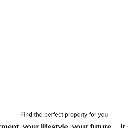
Find the perfect property for you
ment, your lifestyle, your future… it 