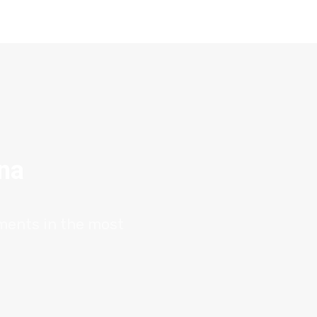
ana
tments in the most