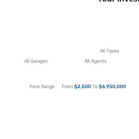
Price Range
From
$2,500
To
$6,950,000