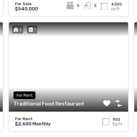
For Sale
4300
3
3
$540,000
sq ft
2
1
For Rent
Traditional Food Restaurant
For Rent
950
$2,600 Monthly
Sq Ft