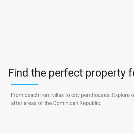
Find the perfect property fo
From beachfront villas to city penthouses. Explore 
after areas of the Dominican Republic.