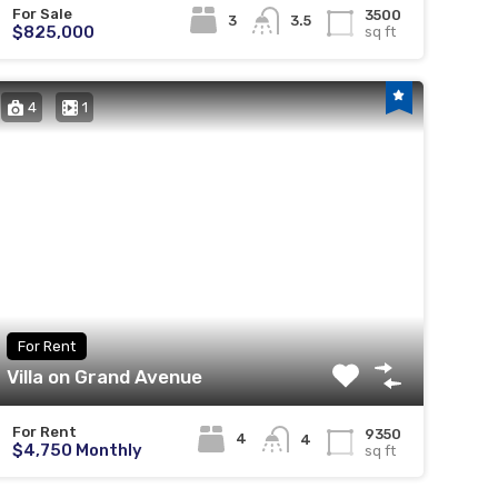
For Sale
3500
3
3.5
$825,000
sq ft
4
1
For Rent
Villa on Grand Avenue
For Rent
9350
4
4
$4,750 Monthly
sq ft