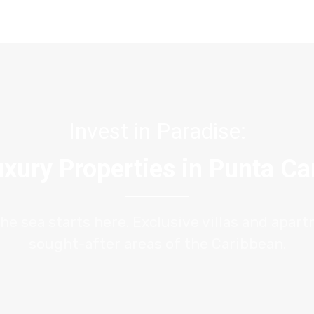
Invest in Paradise:
xury Properties in Punta C
the sea starts here. Exclusive villas and apar
sought-after areas of the Caribbean.