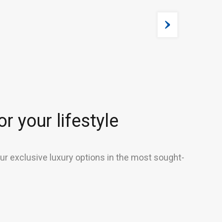
r your lifestyle
our exclusive luxury options in the most sought-