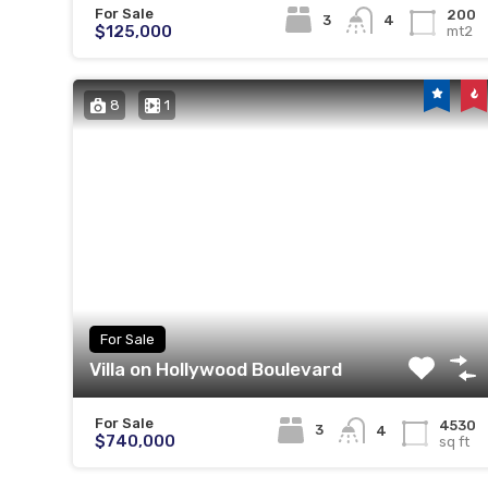
For Sale
200
3
4
$125,000
mt2
8
1
For Sale
Villa on Hollywood Boulevard
For Sale
4530
3
4
$740,000
sq ft