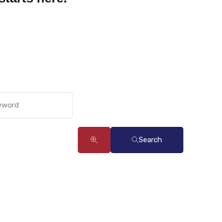
Search