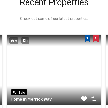
Recent Properties
Check out some of our latest properties.
6
1
For Sale
Home in Merrick Way