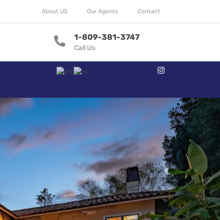
About US
Our Agents
Contact
1-809-381-3747
Call Us