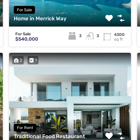
For Sale
Home in Merrick Way
For Sale
4300
3
3
$540,000
sq ft
2
1
For Rent
Traditional Food Restaurant