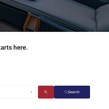
tarts here.
Search