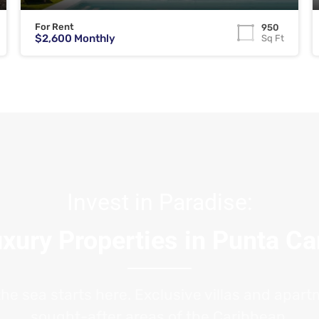
For Rent
950
$2,600 Monthly
Sq Ft
Invest in Paradise:
xury Properties in Punta C
the sea starts here. Exclusive villas and apar
sought-after areas of the Caribbean.