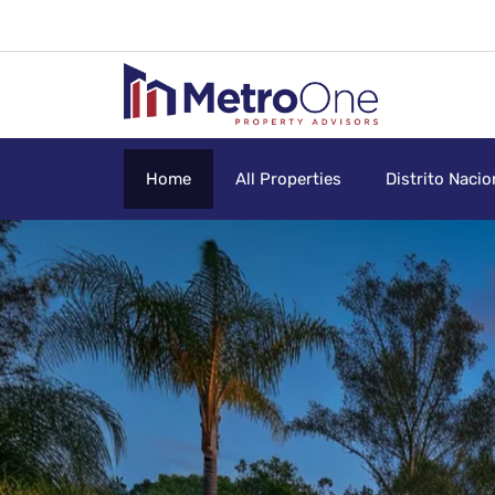
Home
All Properties
Distrito Nacio