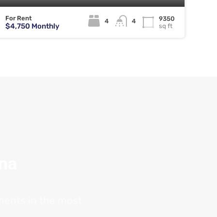
For Rent
9350
4
4
$4,750 Monthly
sq ft
ana
tments in the most