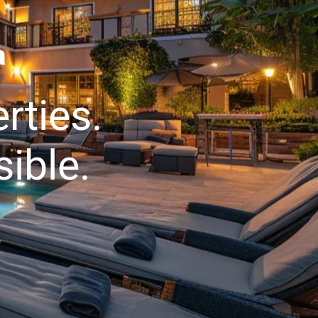
a
rties.
ible.