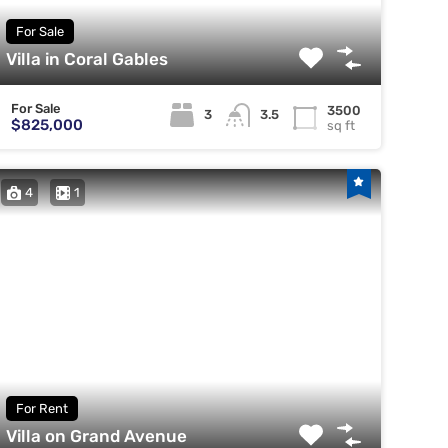
For Sale
Villa in Coral Gables
For Sale
3500
3
3.5
$825,000
sq ft
4
1
For Rent
Villa on Grand Avenue