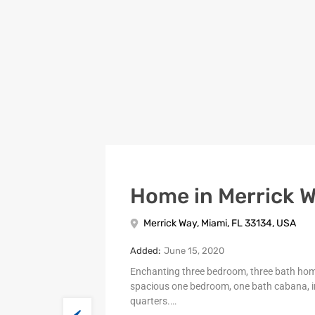
Home in Merrick 
Merrick Way, Miami, FL 33134, USA
Added:
June 15, 2020
Enchanting three bedroom, three bath ho
spacious one bedroom, one bath cabana, i
quarters.…