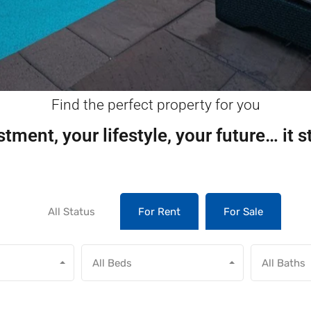
Find the perfect property for you
tment, your lifestyle, your future… it s
All Status
For Rent
For Sale
All Beds
All Baths