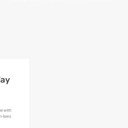
Way
me with
n-laws