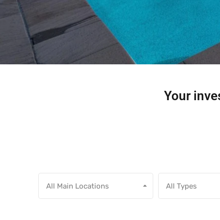
Your inves
All Main Locations
All Types