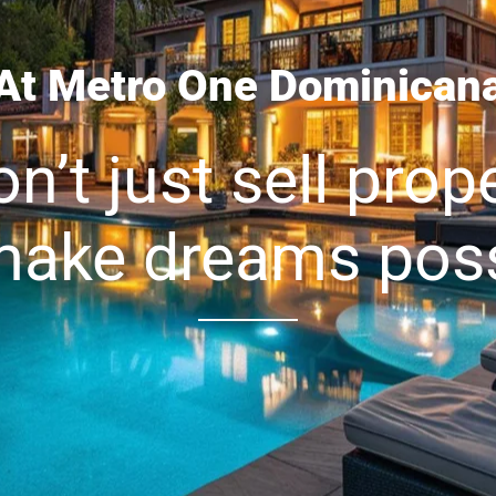
At Metro One Dominican
n’t just sell prope
ake dreams poss