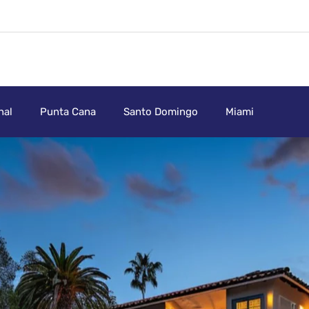
nal
Punta Cana
Santo Domingo
Miami