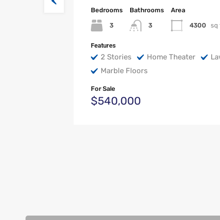
Bedrooms
Bathrooms
Area
3
4300
sq 
3
Features
2 Stories
Home Theater
La
Marble Floors
For Sale
$540,000