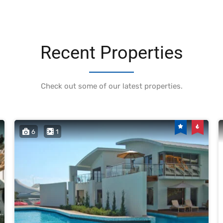
Recent Properties
Check out some of our latest properties.
6
1