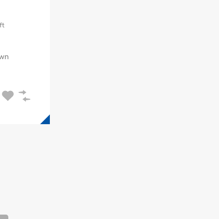
ft
wn