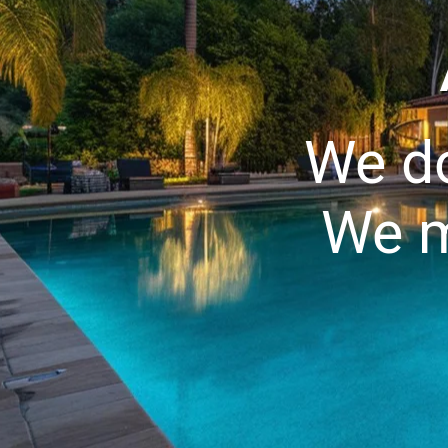
We do
We m