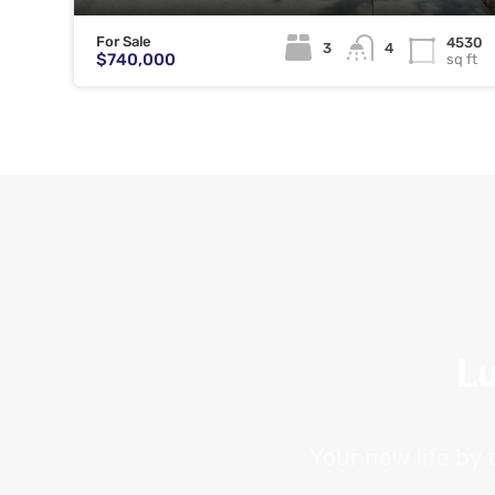
For Sale
4530
3
4
$740,000
sq ft
Lu
Your new life by 