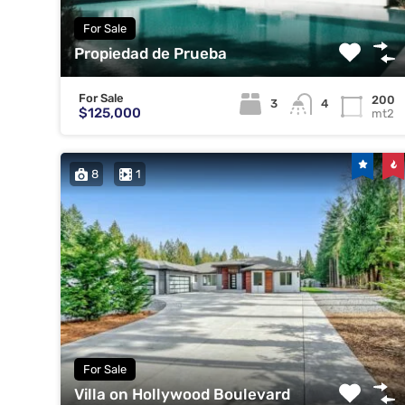
For Sale
Propiedad de Prueba
For Sale
200
3
4
$125,000
mt2
8
1
For Sale
Villa on Hollywood Boulevard