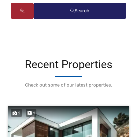
Search
Recent Properties
Check out some of our latest properties.
2
1