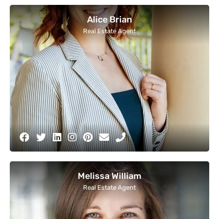
Alice Brian
Real Estate Agent
Melissa William
Real Estate Agent