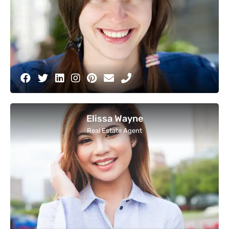
Elissa Wayne
Real Estate Agent