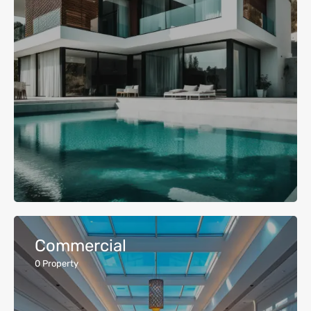
Commercial
0
Property