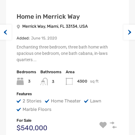
Home in Merrick Way
Merrick Way, Miami, FL 33134, USA
Added:
June 15, 2020
Enchanting three bedroom, three bath home with
spacious one bedroom, one bath cabana, in-laws
quarters.…
Bedrooms
Bathrooms
Area
3
4300
sq ft
3
Features
2 Stories
Home Theater
Lawn
Marble Floors
For Sale
$540,000