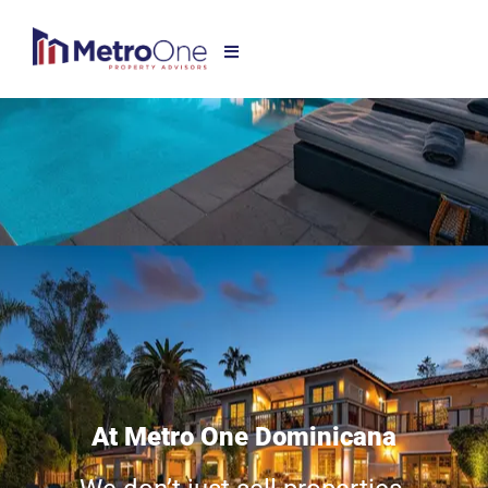
At Metro One Dominicana