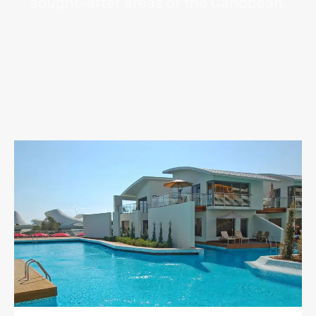
sought-after areas of the Caribbean.