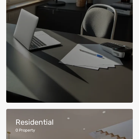
Residential
0
Property