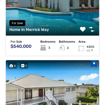
For Sale
Home in Merrick Way
For Sale
Bedrooms
Bathrooms
Area
$540,000
4300
3
3
sq ft
4
1