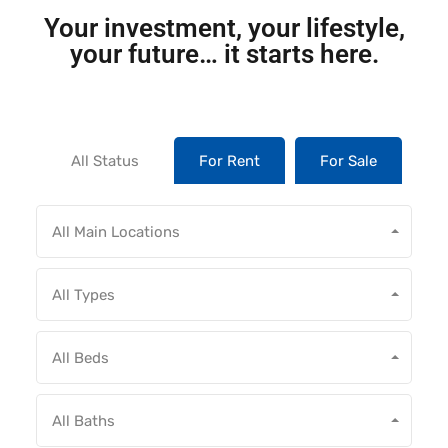
Your investment, your lifestyle,
your future… it starts here.
All Status
For Rent
For Sale
All Main Locations
All Types
All Beds
All Baths