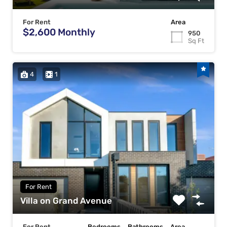
For Rent
Area
$2,600 Monthly
950
Sq Ft
4
1
For Rent
Villa on Grand Avenue
For Rent
Bedrooms
Bathrooms
Area