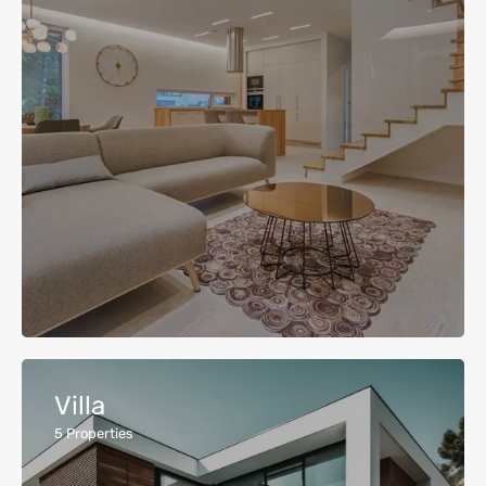
Villa
5
Properties