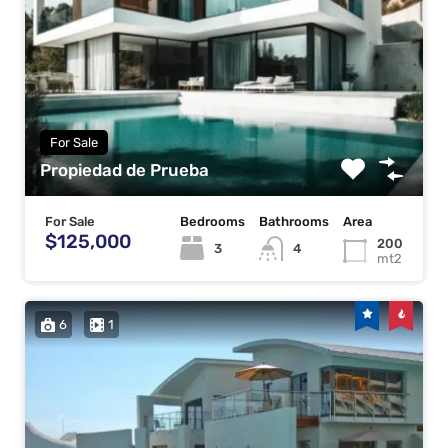
For Sale
Propiedad de Prueba
For Sale
Bedrooms
Bathrooms
Area
$125,000
200
3
4
mt2
6
1