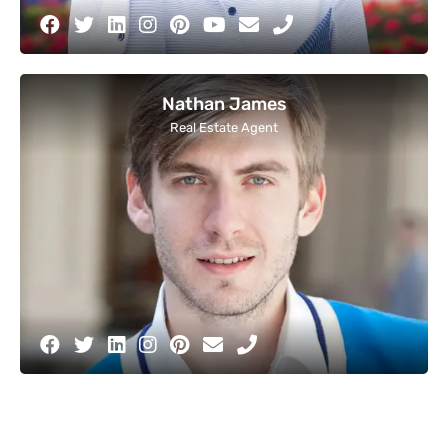
Nathan James
Real Estate Agent