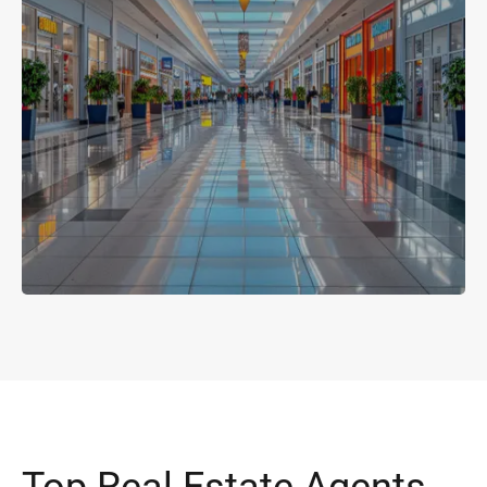
Top Real Estate Agents