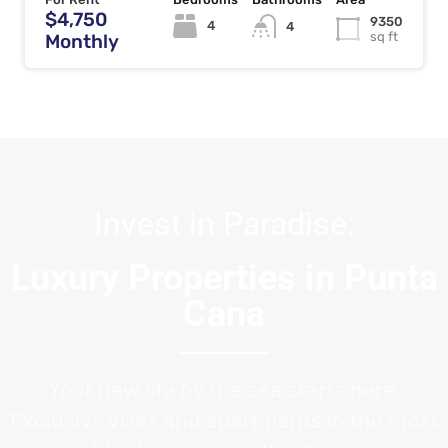
$4,750
9350
4
4
sq ft
Monthly
Invest in Paradise:
Luxury Properties in Punta
Cana
Your new life by the sea starts here.
Exclusive villas and apartments in the most