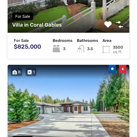
For Sale
Villa in Coral Gables
For Sale
Bedrooms
Bathrooms
Area
$825,000
3500
3
3.5
sq ft
8
1