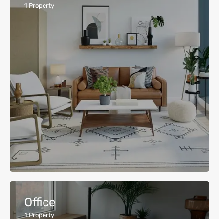
1
Property
Office
1
Property