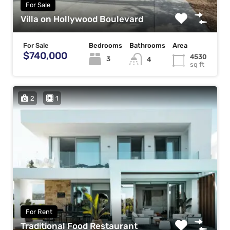
For Sale
Villa on Hollywood Boulevard
For Sale
Bedrooms
Bathrooms
Area
$740,000
4530
3
4
sq ft
2
1
For Rent
Traditional Food Restaurant