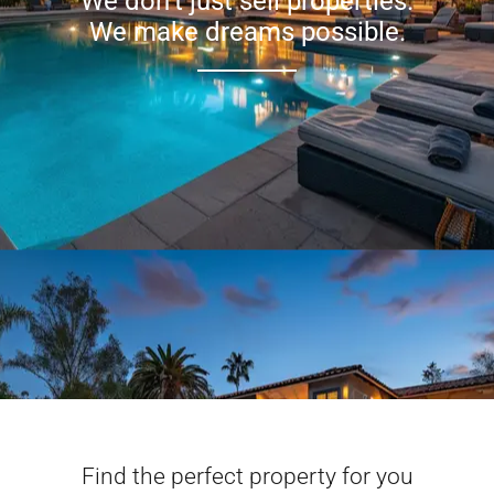
We don’t just sell properties.
We make dreams possible.
Find the perfect property for you