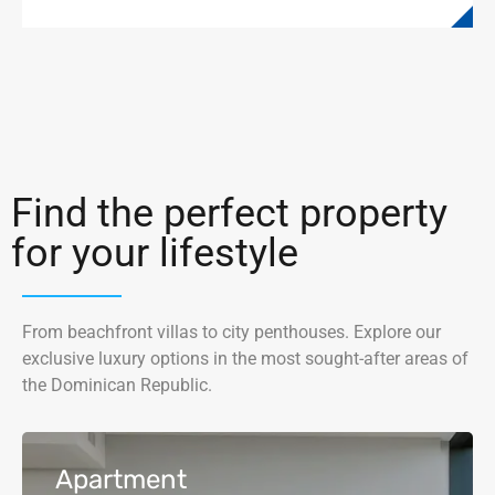
Find the perfect property
for your lifestyle
From beachfront villas to city penthouses. Explore our
exclusive luxury options in the most sought-after areas of
the Dominican Republic.
Apartment