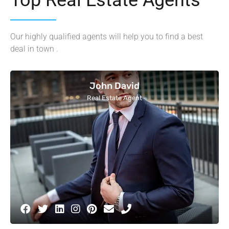
Our highly qualified agents will help you to find a best
deal in town .
John David
Real Estate Agent