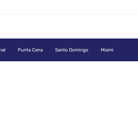
nal
Punta Cana
Santo Domingo
Miami