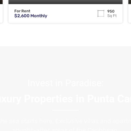
For Rent
950
$2,600 Monthly
Sq Ft
Invest in Paradise:
xury Properties in Punta C
the sea starts here. Exclusive villas and apar
sought-after areas of the Caribbean.