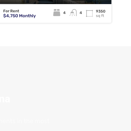
For Rent
9350
4
4
$4,750 Monthly
sq ft
ana
tments in the most