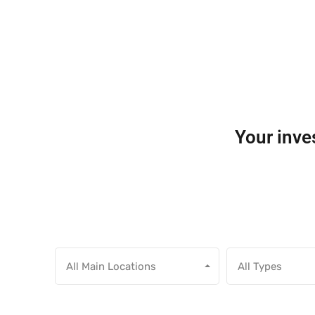
Your inves
All Main Locations
All Types