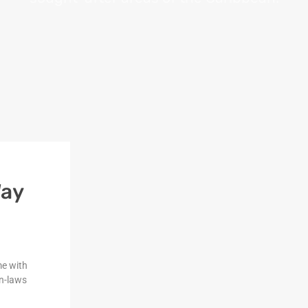
Way
me with
n-laws