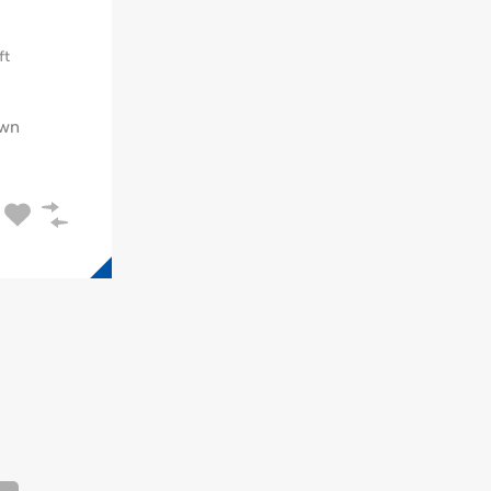
ft
wn