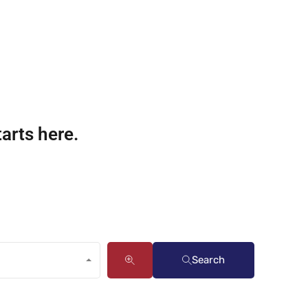
tarts here.
Search