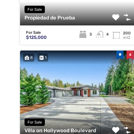
For Sale
Propiedad de Prueba
For Sale
200
3
4
$125,000
mt2
8
1
For Sale
Villa on Hollywood Boulevard