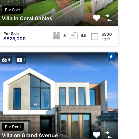
For Sale
Villa in Coral Gables
For Sale
3500
3
3.5
$825,000
sq ft
4
1
For Rent
Villa on Grand Avenue