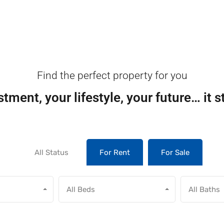
Find the perfect property for you
tment, your lifestyle, your future… it s
All Status
For Rent
For Sale
All Beds
All Baths