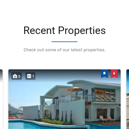
Recent Properties
Check out some of our latest properties.
6
1