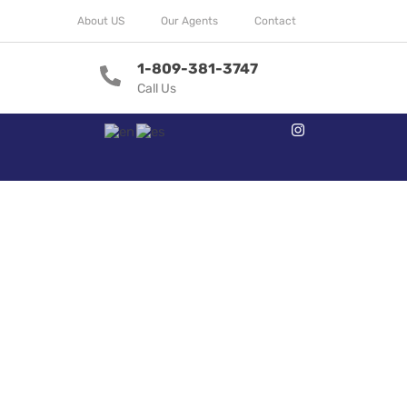
About US
Our Agents
Contact
1-809-381-3747
Call Us