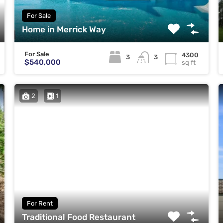
For Sale
Home in Merrick Way
For Sale
4300
3
3
$540,000
sq ft
2
1
For Rent
Traditional Food Restaurant