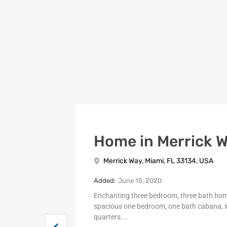
Home in Merrick 
Merrick Way, Miami, FL 33134, USA
Added:
June 15, 2020
Enchanting three bedroom, three bath ho
spacious one bedroom, one bath cabana, i
quarters.…