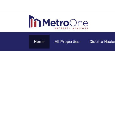
Home
All Properties
Distrito Nacio