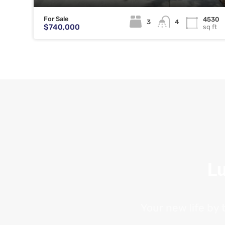
For Sale
4530
3
4
$740,000
sq ft
Lu
Your new life by 