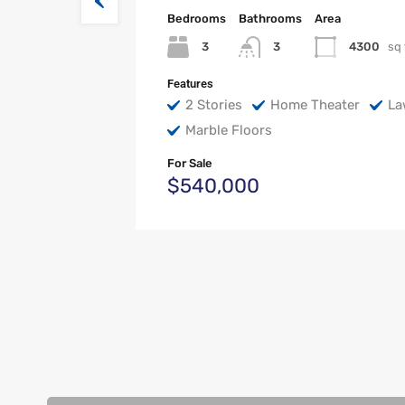
Bedrooms
Bathrooms
Area
3
4300
sq 
3
Features
2 Stories
Home Theater
La
Marble Floors
For Sale
$540,000