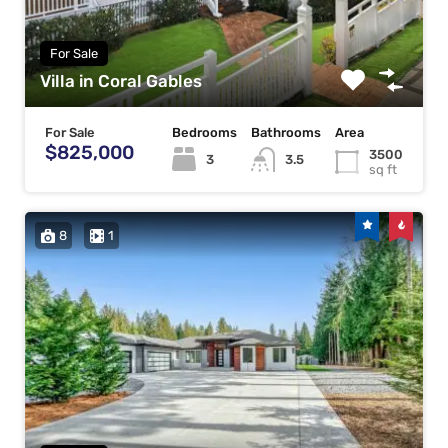
For Sale
Villa in Coral Gables
For Sale
Bedrooms
Bathrooms
Area
$825,000
3500
3
3.5
sq ft
8
1