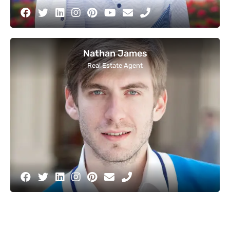
Nathan James
Real Estate Agent