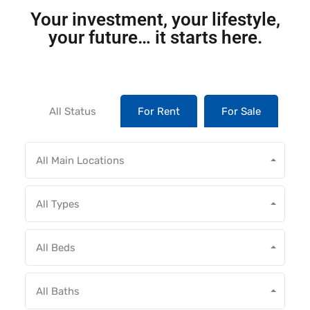
Your investment, your lifestyle,
your future… it starts here.
All Status
For Rent
For Sale
All Main Locations
All Types
All Beds
All Baths