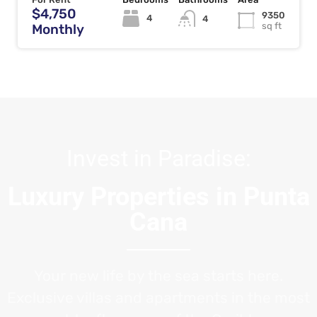
$4,750
9350
4
4
sq ft
Monthly
Invest in Paradise:
Luxury Properties in Punta
Cana
Your new life by the sea starts here.
Exclusive villas and apartments in the most