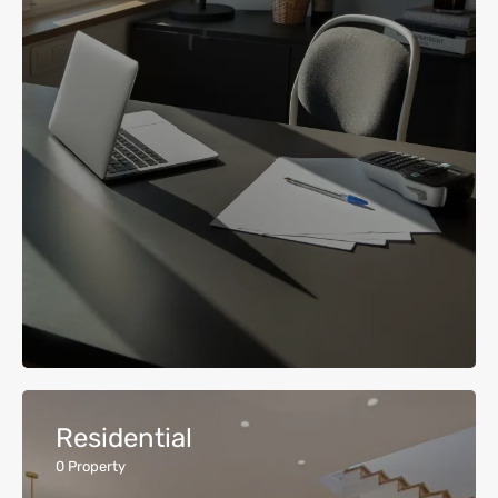
Residential
0
Property