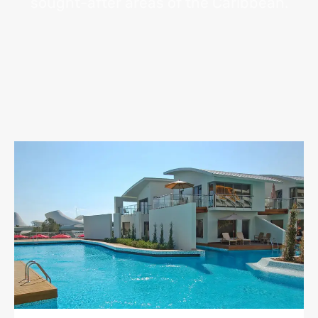
sought-after areas of the Caribbean.