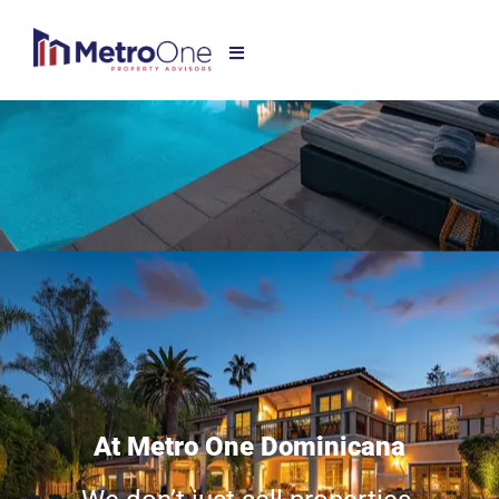
At Metro One Dominicana