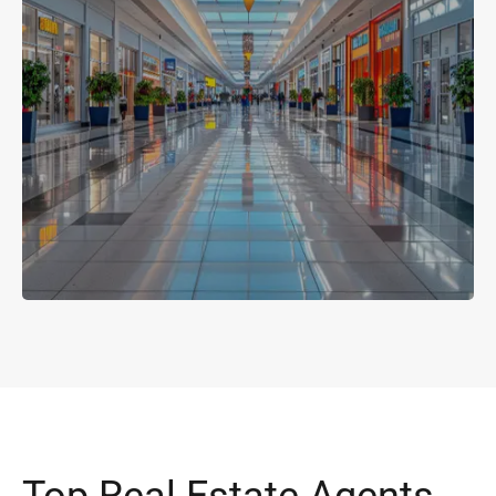
Top Real Estate Agents