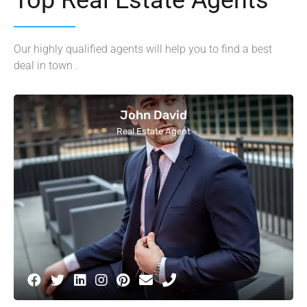
Our highly qualified agents will help you to find a best
deal in town .
John David
Real Estate Agent