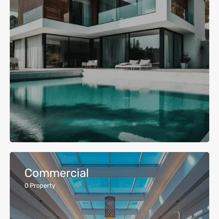
Commercial
0
Property