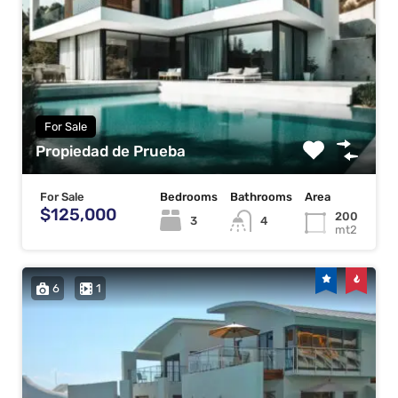
For Sale
Propiedad de Prueba
For Sale
Bedrooms
Bathrooms
Area
$125,000
200
3
4
mt2
6
1