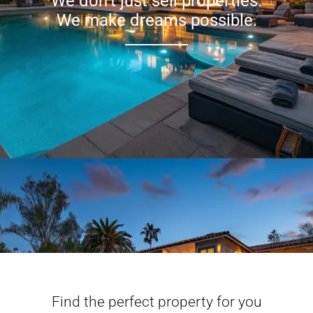
We don’t just sell properties.
We make dreams possible.
Find the perfect property for you