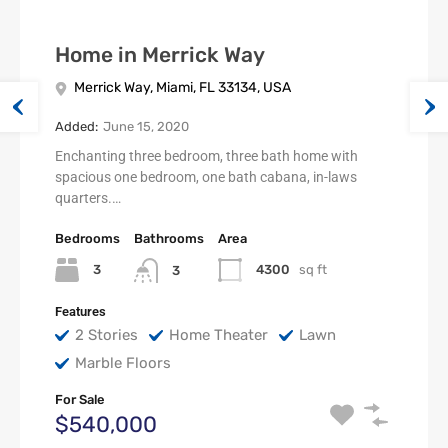
Home in Merrick Way
Merrick Way, Miami, FL 33134, USA
Added:
June 15, 2020
Enchanting three bedroom, three bath home with
spacious one bedroom, one bath cabana, in-laws
quarters.…
Bedrooms
Bathrooms
Area
3
4300
sq ft
3
Features
2 Stories
Home Theater
Lawn
Marble Floors
For Sale
$540,000