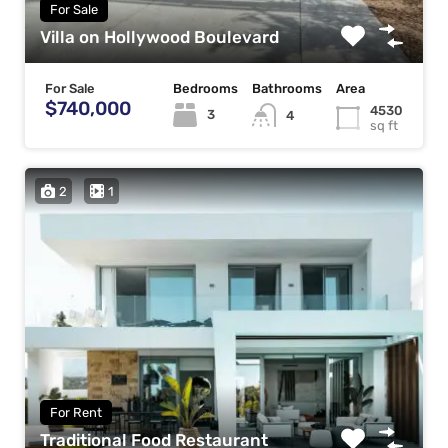
For Sale
Villa on Hollywood Boulevard
For Sale
Bedrooms
Bathrooms
Area
$740,000
4530
3
4
sq ft
2
1
For Rent
Traditional Food Restaurant