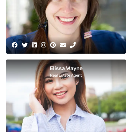
Elissa Wayne
Real Estate Agent