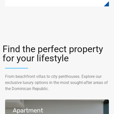
Find the perfect property
for your lifestyle
From beachfront villas to city penthouses. Explore our
exclusive luxury options in the most sought-after areas of
the Dominican Republic.
Apartment