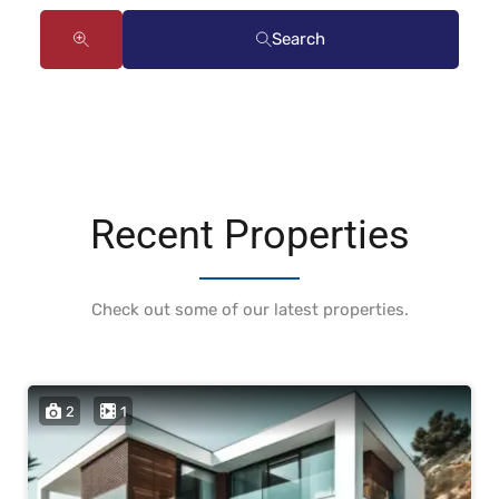
Search
Recent Properties
Check out some of our latest properties.
2
1