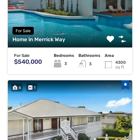
For Sale
Home in Merrick Way
For Sale
Bedrooms
Bathrooms
Area
$540,000
4300
3
3
sq ft
4
1