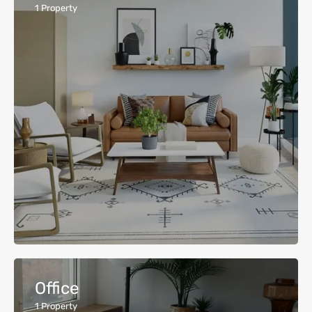
1
Property
Office
1
Property