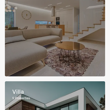
Villa
5
Properties