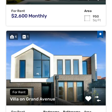
For Rent
Area
$2,600 Monthly
950
Sq Ft
4
1
For Rent
Villa on Grand Avenue
For Rent
Bedrooms
Bathrooms
Area