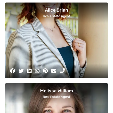
Alice Brian
Real Estate Agent
Melissa William
Real Estate Agent