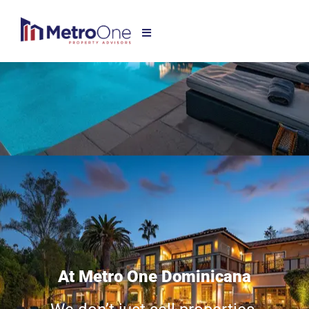
At Metro One Dominicana