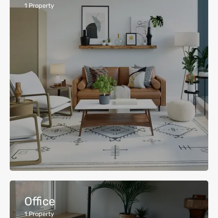
1
Property
Office
1
Property