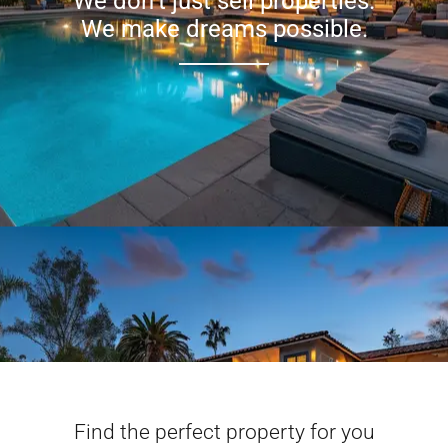
We don’t just sell properties.
We make dreams possible.
Find the perfect property for you