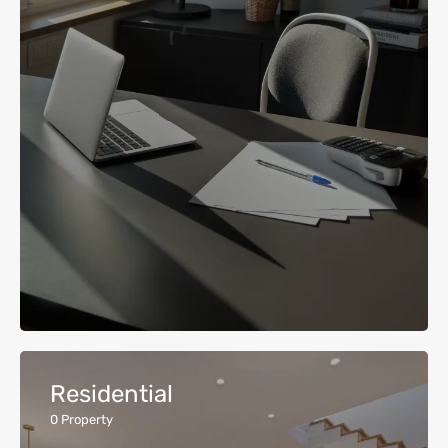
Residential
0
Property