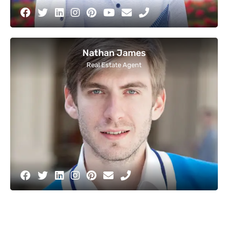
Nathan James
Real Estate Agent