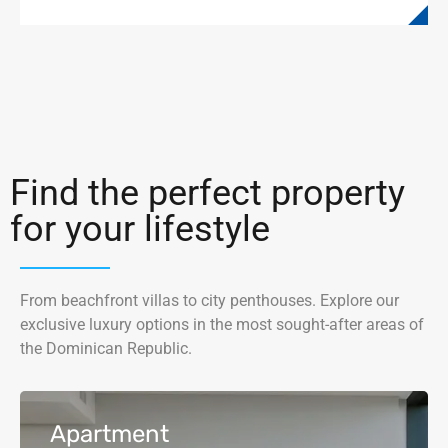
Find the perfect property
for your lifestyle
From beachfront villas to city penthouses. Explore our
exclusive luxury options in the most sought-after areas of
the Dominican Republic.
Apartment