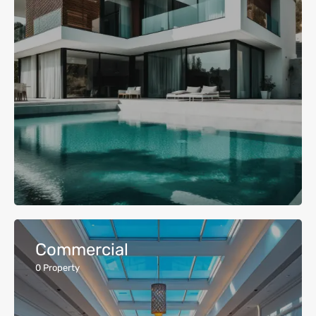
Commercial
0
Property