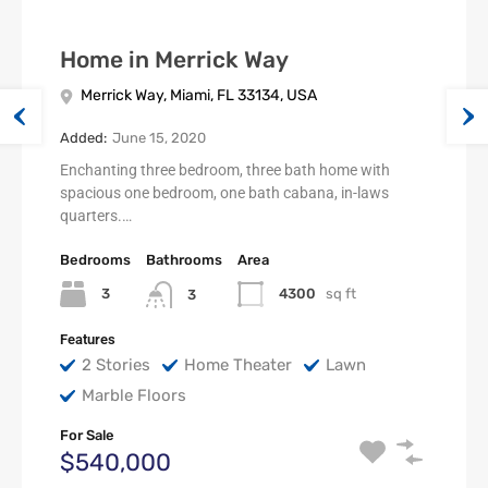
Home in Merrick Way
Merrick Way, Miami, FL 33134, USA
Added:
June 15, 2020
Enchanting three bedroom, three bath home with
spacious one bedroom, one bath cabana, in-laws
quarters.…
Bedrooms
Bathrooms
Area
3
4300
sq ft
3
Features
2 Stories
Home Theater
Lawn
Marble Floors
For Sale
$540,000