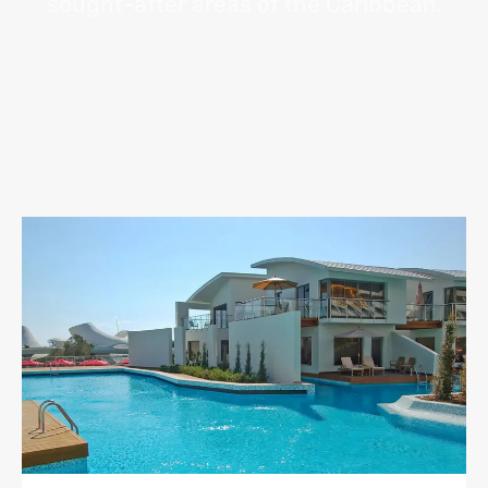
sought-after areas of the Caribbean.