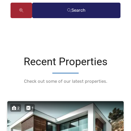
Search
Recent Properties
Check out some of our latest properties.
2
1