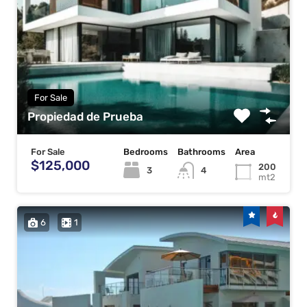
For Sale
Propiedad de Prueba
For Sale
Bedrooms
Bathrooms
Area
$125,000
200
3
4
mt2
6
1