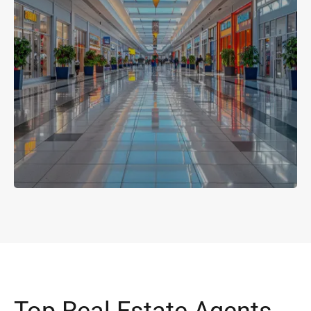
Top Real Estate Agents