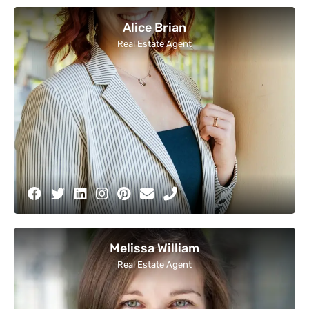
Alice Brian
Real Estate Agent
Melissa William
Real Estate Agent