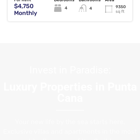
$4,750
9350
4
4
sq ft
Monthly
Invest in Paradise:
Luxury Properties in Punta
Cana
Your new life by the sea starts here.
Exclusive villas and apartments in the most