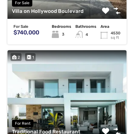
For Sale
Villa on Hollywood Boulevard
For Sale
Bedrooms
Bathrooms
Area
$740,000
4530
3
4
sq ft
2
1
For Rent
Traditional Food Restaurant