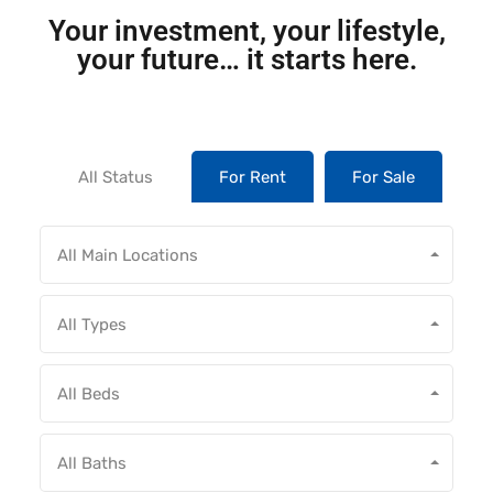
Your investment, your lifestyle,
your future… it starts here.
All Status
For Rent
For Sale
All Main Locations
All Types
All Beds
All Baths