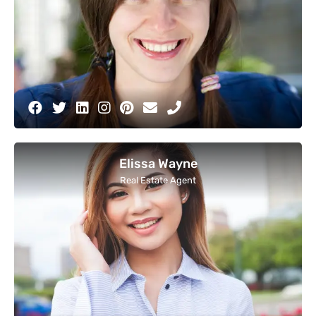
Elissa Wayne
Real Estate Agent