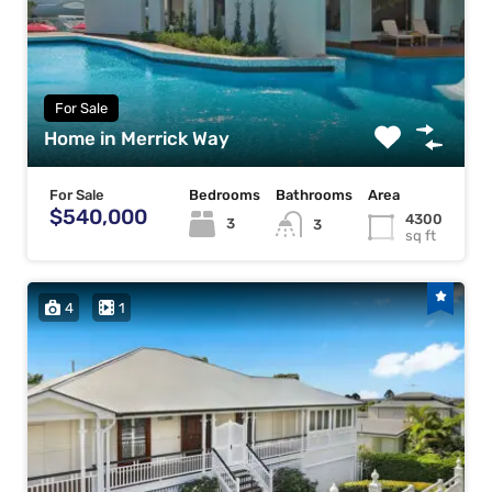
For Sale
Home in Merrick Way
For Sale
Bedrooms
Bathrooms
Area
$540,000
4300
3
3
sq ft
4
1