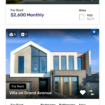
For Rent
Area
$2,600 Monthly
950
Sq Ft
4
1
For Rent
Villa on Grand Avenue
For Rent
Bedrooms
Bathrooms
Area