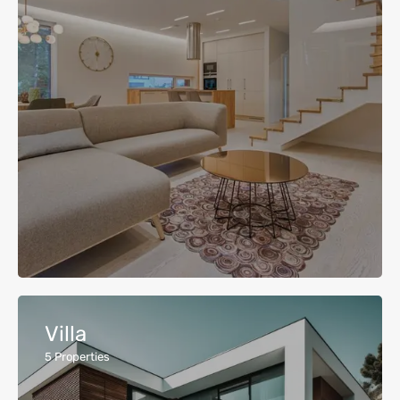
Villa
5
Properties