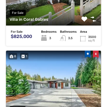
For Sale
Villa in Coral Gables
For Sale
Bedrooms
Bathrooms
Area
$825,000
3500
3
3.5
sq ft
8
1