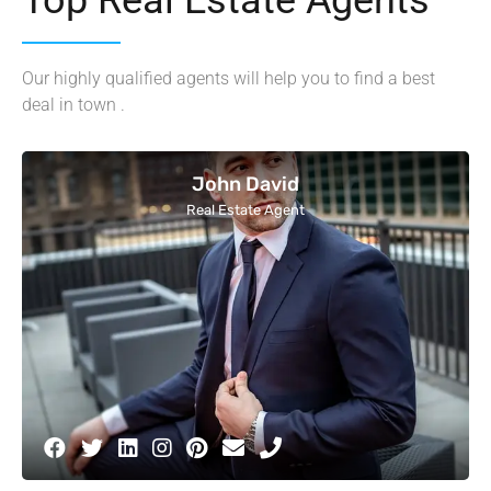
Our highly qualified agents will help you to find a best
deal in town .
John David
Real Estate Agent