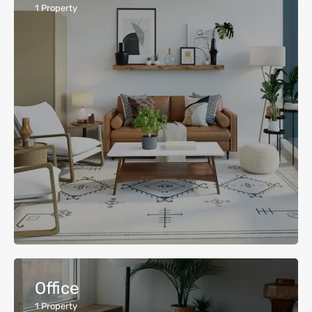
1
Property
Office
1
Property