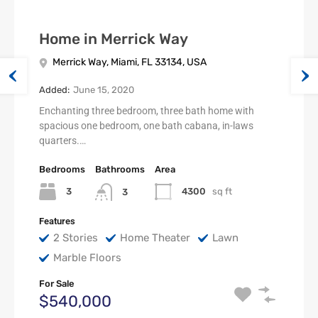
Home in Merrick Way
Merrick Way, Miami, FL 33134, USA
Added:
June 15, 2020
Enchanting three bedroom, three bath home with
spacious one bedroom, one bath cabana, in-laws
quarters.…
Bedrooms
Bathrooms
Area
3
4300
sq ft
3
Features
2 Stories
Home Theater
Lawn
Marble Floors
For Sale
$540,000