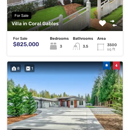
For Sale
Villa in Coral Gables
For Sale
Bedrooms
Bathrooms
Area
$825,000
3500
3
3.5
sq ft
8
1