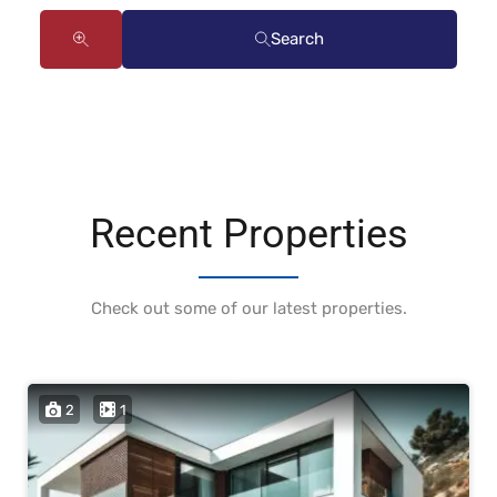
Search
Recent Properties
Check out some of our latest properties.
2
1