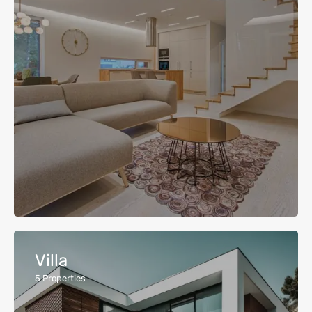
Villa
5
Properties