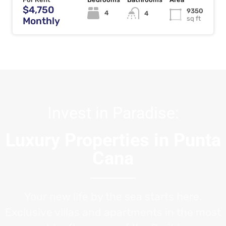
$4,750
9350
4
4
sq ft
Monthly
Invest in Paradise:
Luxury Properties in Punta
Cana
Your new life by the sea starts here.
Exclusive villas and apartments in the most