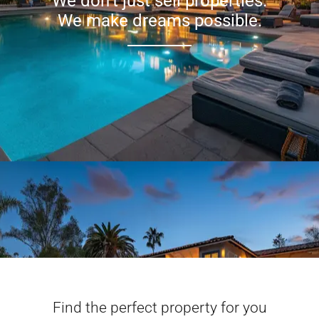
We don’t just sell properties.
We make dreams possible.
Find the perfect property for you