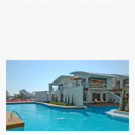
sought-after areas of the Caribbean.