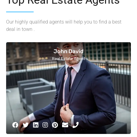
Our highly qualified agents will help you to find a best
deal in town .
John David
Real Estate Agent