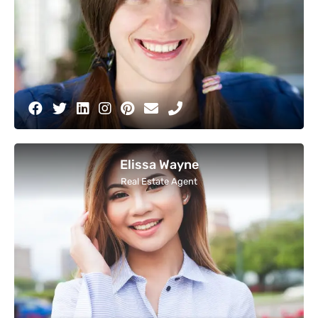
Elissa Wayne
Real Estate Agent