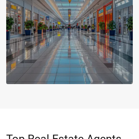
Top Real Estate Agents