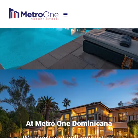
At Metro One Dominicana