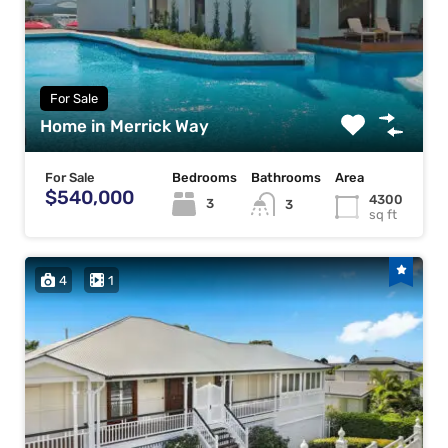
For Sale
Home in Merrick Way
For Sale
Bedrooms
Bathrooms
Area
$540,000
4300
3
3
sq ft
4
1