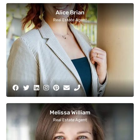
Alice Brian
Real Estate Agent
Melissa William
Real Estate Agent