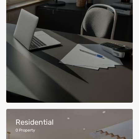
Residential
0
Property