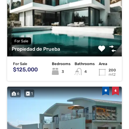
For Sale
Propiedad de Prueba
For Sale
Bedrooms
Bathrooms
Area
$125,000
200
3
4
mt2
6
1