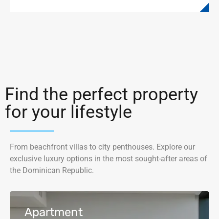
Find the perfect property
for your lifestyle
From beachfront villas to city penthouses. Explore our
exclusive luxury options in the most sought-after areas of
the Dominican Republic.
Apartment