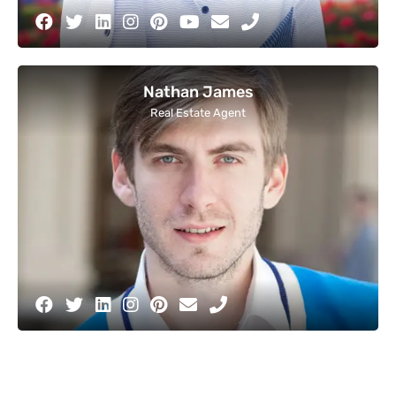
Nathan James
Real Estate Agent