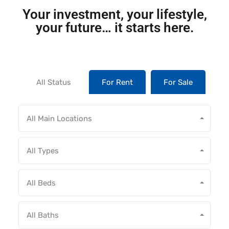
Your investment, your lifestyle,
your future… it starts here.
All Status
For Rent
For Sale
All Main Locations
All Types
All Beds
All Baths