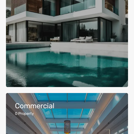
Commercial
0
Property