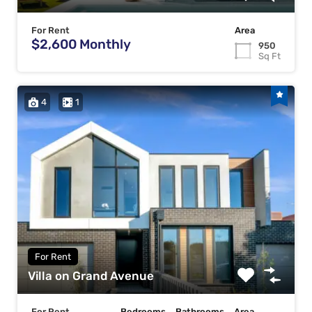
For Rent
Area
$2,600 Monthly
950
Sq Ft
4
1
For Rent
Villa on Grand Avenue
For Rent
Bedrooms
Bathrooms
Area