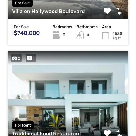
For Sale
Villa on Hollywood Boulevard
For Sale
Bedrooms
Bathrooms
Area
$740,000
4530
3
4
sq ft
2
1
For Rent
Traditional Food Restaurant