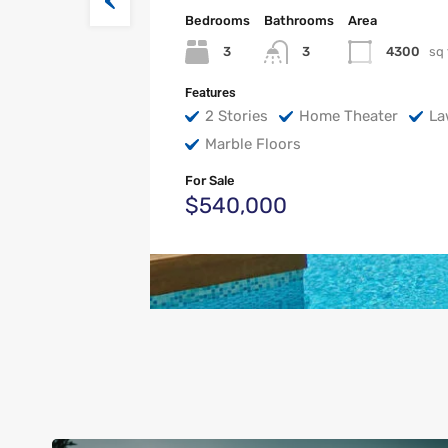
Bedrooms
Bathrooms
Area
3
4300
sq 
3
Features
2 Stories
Home Theater
La
Marble Floors
For Sale
$540,000