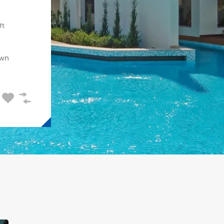
ft
wn