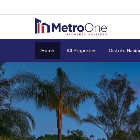
Home
All Properties
Distrito Nacio