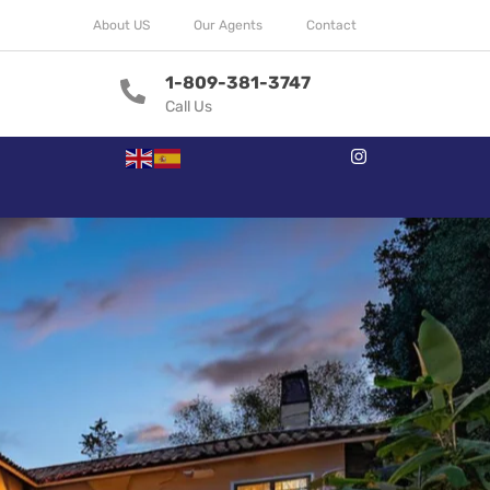
About US
Our Agents
Contact
1-809-381-3747
Call Us