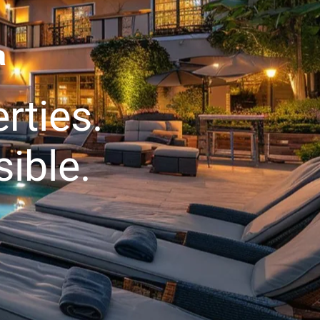
a
rties.
ible.