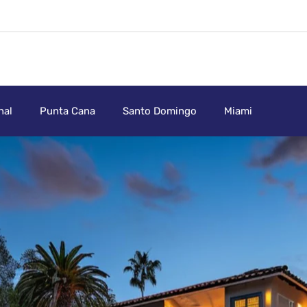
nal
Punta Cana
Santo Domingo
Miami