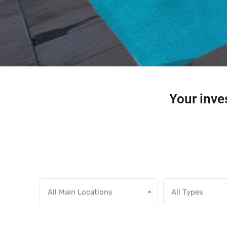
Your inves
All Main Locations
All Types