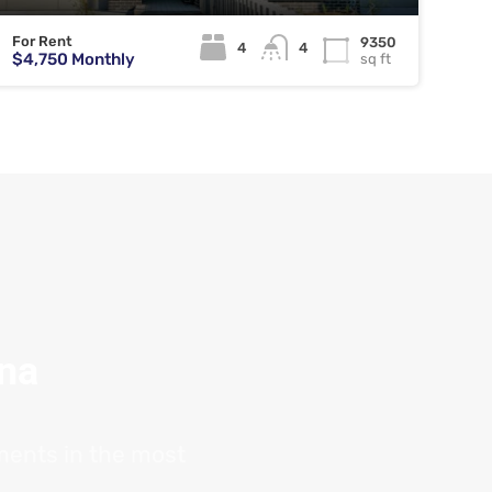
For Rent
9350
4
4
$4,750 Monthly
sq ft
ana
tments in the most