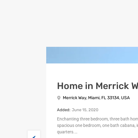
Home in Merrick 
Merrick Way, Miami, FL 33134, USA
Added:
June 15, 2020
Enchanting three bedroom, three bath ho
spacious one bedroom, one bath cabana, i
quarters.…