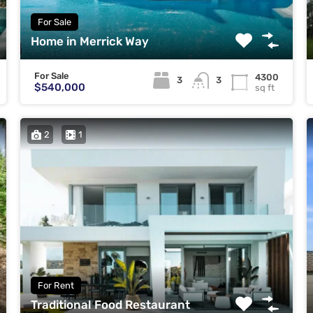
For Sale
Home in Merrick Way
For Sale
4300
3
3
$540,000
sq ft
2
1
For Rent
Traditional Food Restaurant