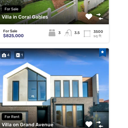
For Sale
Villa in Coral Gables
For Sale
3500
3
3.5
$825,000
sq ft
4
1
For Rent
Villa on Grand Avenue