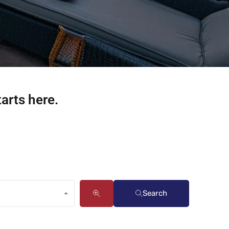
tarts here.
Search