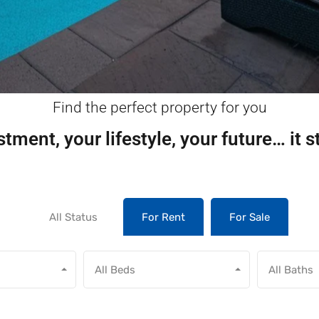
Find the perfect property for you
tment, your lifestyle, your future… it s
All Status
For Rent
For Sale
All Beds
All Baths