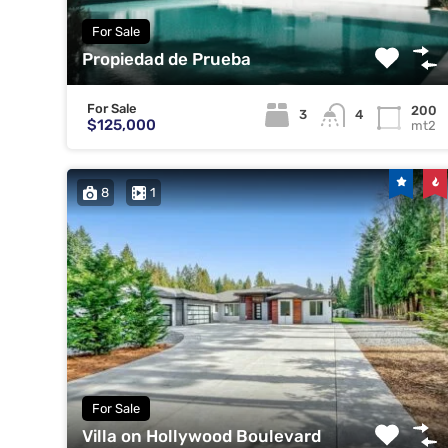
For Sale
Propiedad de Prueba
For Sale
200
3
4
$125,000
mt2
8
1
For Sale
Villa on Hollywood Boulevard