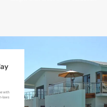
Way
me with
n-laws