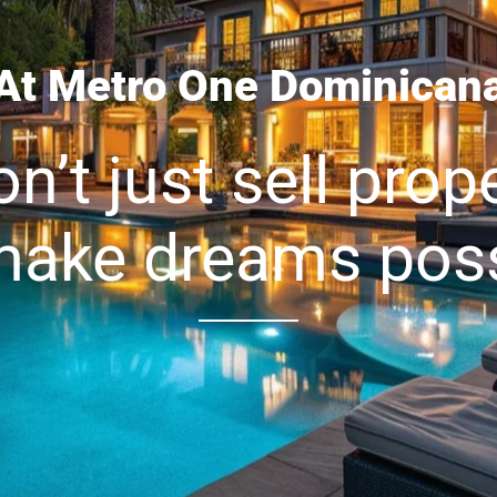
At Metro One Dominican
n’t just sell prope
ake dreams poss