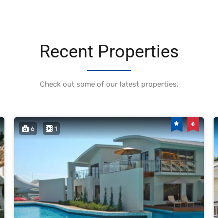
Recent Properties
Check out some of our latest properties.
6
1