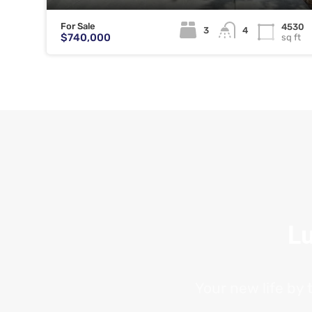
For Sale
4530
3
4
$740,000
sq ft
Lu
Your new life by 