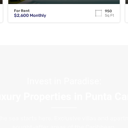
For Rent
950
$2,600 Monthly
Sq Ft
Invest in Paradise:
xury Properties in Punta C
the sea starts here. Exclusive villas and apar
sought-after areas of the Caribbean.