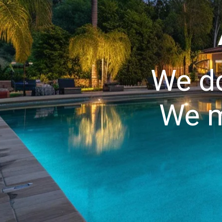
We do
We m