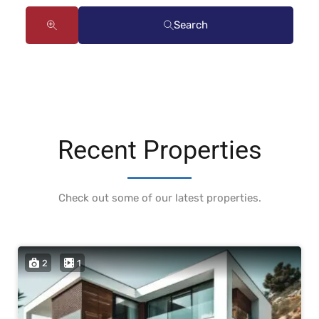
Search
Recent Properties
Check out some of our latest properties.
2
1