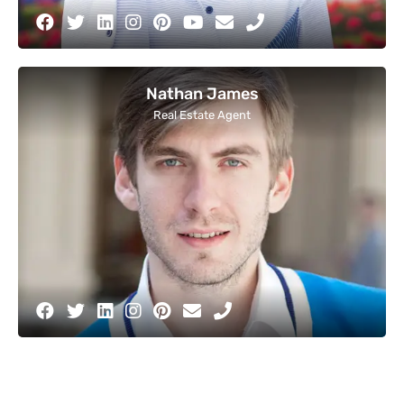
Nathan James
Real Estate Agent