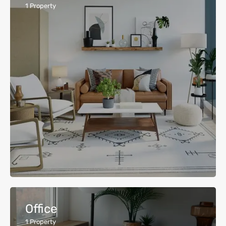
1
Property
Office
1
Property