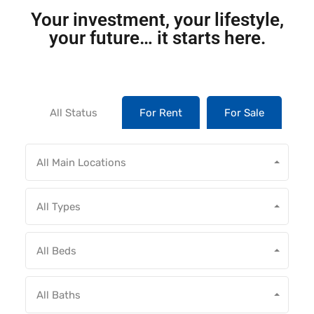
Your investment, your lifestyle,
your future… it starts here.
All Status
For Rent
For Sale
All Main Locations
All Types
All Beds
All Baths