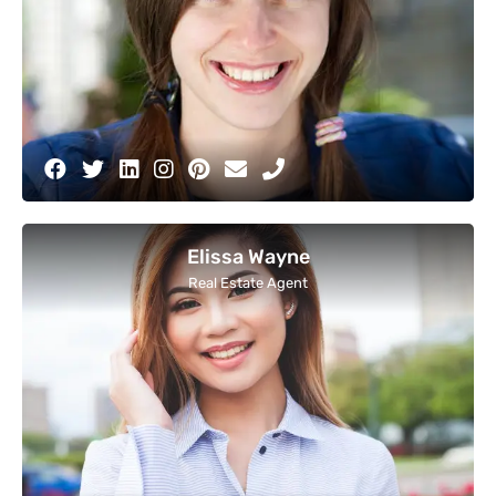
Elissa Wayne
Real Estate Agent