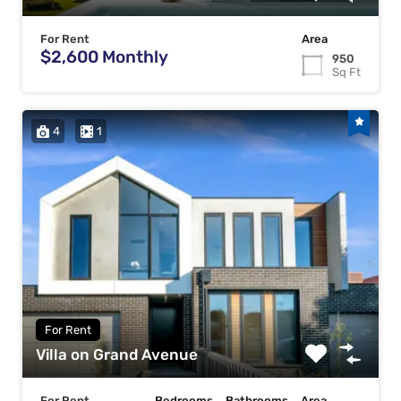
For Rent
Area
$2,600 Monthly
950
Sq Ft
4
1
For Rent
Villa on Grand Avenue
For Rent
Bedrooms
Bathrooms
Area