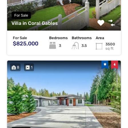
For Sale
Villa in Coral Gables
For Sale
Bedrooms
Bathrooms
Area
$825,000
3500
3
3.5
sq ft
8
1