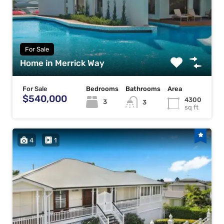
For Sale
Home in Merrick Way
For Sale
Bedrooms
Bathrooms
Area
$540,000
4300
3
3
sq ft
4
1