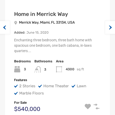
Home in Merrick Way
Merrick Way, Miami, FL 33134, USA
Added:
June 15, 2020
Enchanting three bedroom, three bath home with
spacious one bedroom, one bath cabana, in-laws
quarters.…
Bedrooms
Bathrooms
Area
3
4300
sq ft
3
Features
2 Stories
Home Theater
Lawn
Marble Floors
For Sale
$540,000