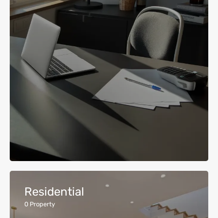
Residential
0
Property