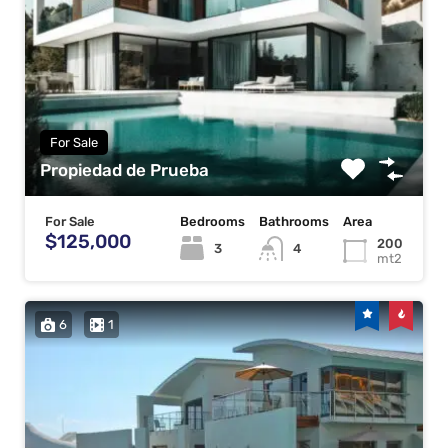
For Sale
Propiedad de Prueba
For Sale
Bedrooms
Bathrooms
Area
$125,000
200
3
4
mt2
6
1