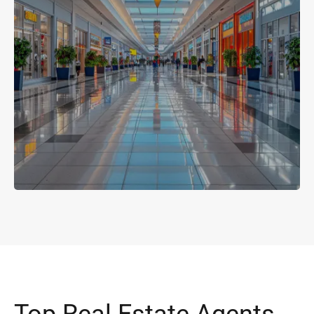
Top Real Estate Agents