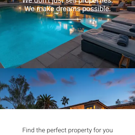
We don’t just sell properties.
We make dreams possible.
Find the perfect property for you