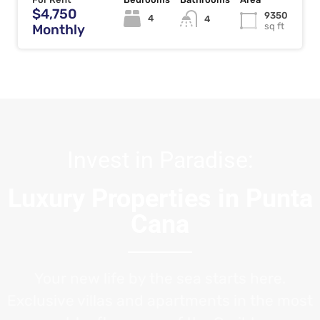
$4,750
9350
4
4
sq ft
Monthly
Invest in Paradise:
Luxury Properties in Punta
Cana
Your new life by the sea starts here.
Exclusive villas and apartments in the most