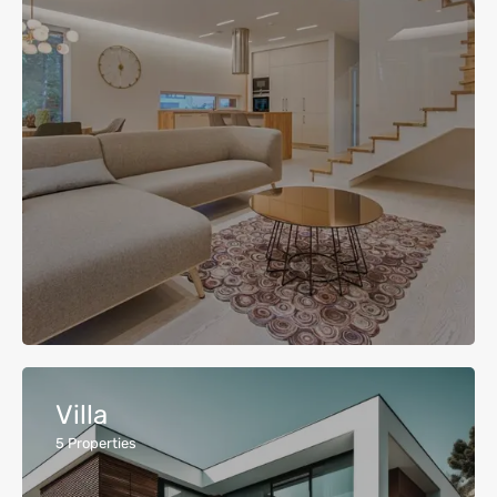
Villa
5
Properties