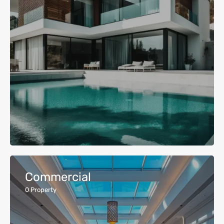
Commercial
0
Property