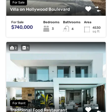
For Sale
Villa on Hollywood Boulevard
For Sale
Bedrooms
Bathrooms
Area
$740,000
4530
3
4
sq ft
2
1
For Rent
Traditional Food Restaurant