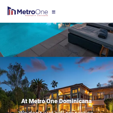
At Metro One Dominicana