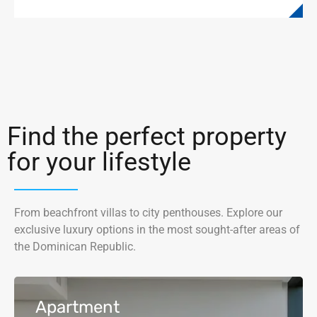
Find the perfect property
for your lifestyle
From beachfront villas to city penthouses. Explore our
exclusive luxury options in the most sought-after areas of
the Dominican Republic.
Apartment