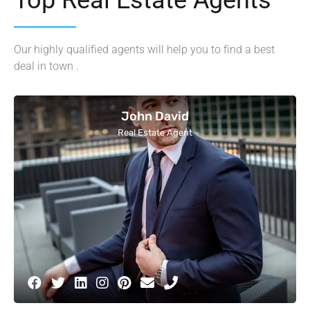
Our highly qualified agents will help you to find a best
deal in town .
John David
Real Estate Agent