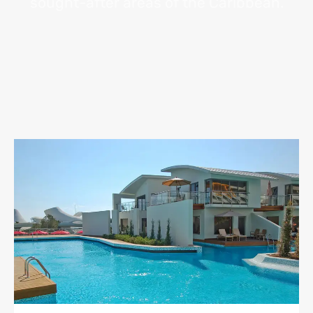
sought-after areas of the Caribbean.