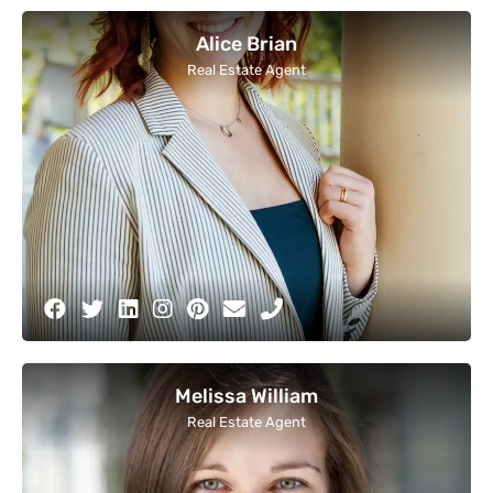
Alice Brian
Real Estate Agent
Melissa William
Real Estate Agent