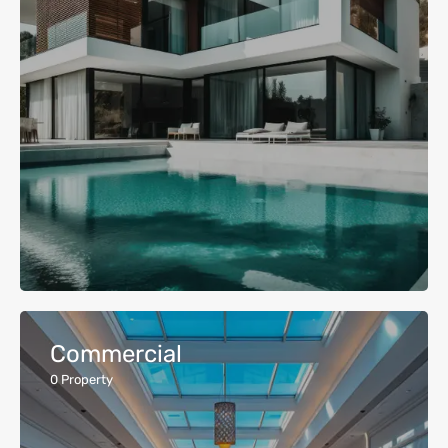
Commercial
0
Property