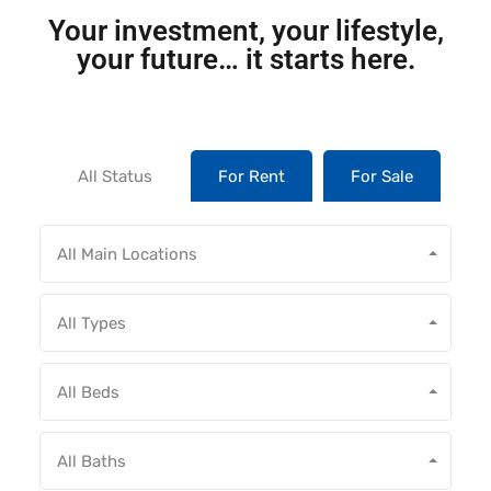
Your investment, your lifestyle,
your future… it starts here.
All Status
For Rent
For Sale
All Main Locations
All Types
All Beds
All Baths