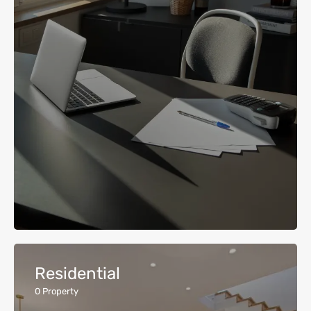
Residential
0
Property