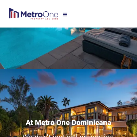
At Metro One Dominicana