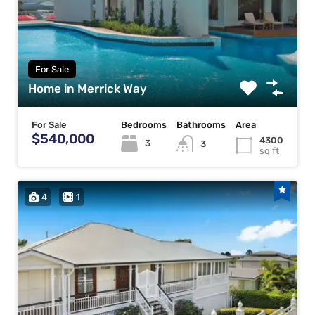
For Sale
Home in Merrick Way
For Sale
Bedrooms
Bathrooms
Area
$540,000
4300
3
3
sq ft
4
1