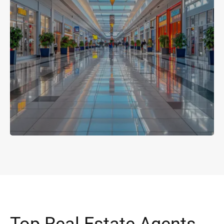
Top Real Estate Agents