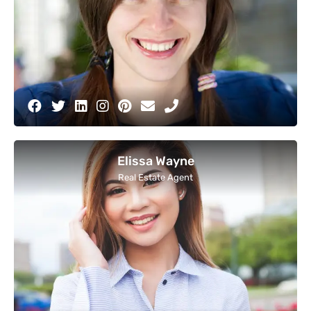
Elissa Wayne
Real Estate Agent