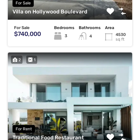
For Sale
Villa on Hollywood Boulevard
For Sale
Bedrooms
Bathrooms
Area
$740,000
4530
3
4
sq ft
2
1
For Rent
Traditional Food Restaurant