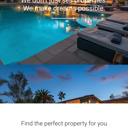
We don’t just sell properties.
We make dreams possible.
Find the perfect property for you