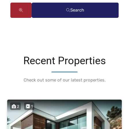
Search
Recent Properties
Check out some of our latest properties.
2
1