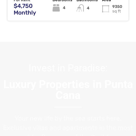
$4,750
9350
4
4
sq ft
Monthly
Invest in Paradise:
Luxury Properties in Punta
Cana
Your new life by the sea starts here.
Exclusive villas and apartments in the most