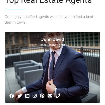
Our highly qualified agents will help you to find a best
deal in town .
John David
Real Estate Agent