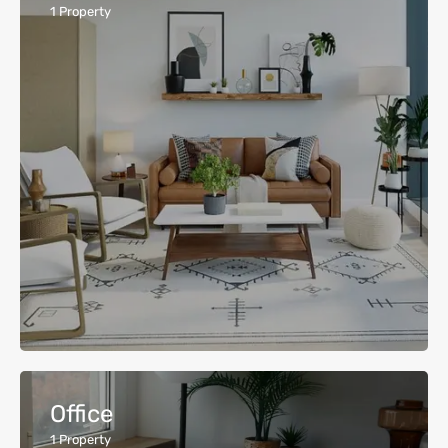
1
Property
Office
1
Property