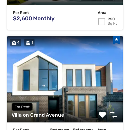
For Rent
Area
$2,600 Monthly
950
Sq Ft
4
1
For Rent
Villa on Grand Avenue
For Rent
Bedrooms
Bathrooms
Area