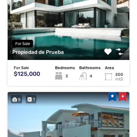
For Sale
Propiedad de Prueba
For Sale
Bedrooms
Bathrooms
Area
$125,000
200
3
4
mt2
6
1