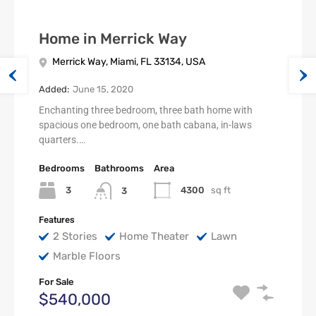
Home in Merrick Way
Merrick Way, Miami, FL 33134, USA
Added:
June 15, 2020
Enchanting three bedroom, three bath home with
spacious one bedroom, one bath cabana, in-laws
quarters.…
Bedrooms
Bathrooms
Area
3
4300
sq ft
3
Features
2 Stories
Home Theater
Lawn
Marble Floors
For Sale
$540,000