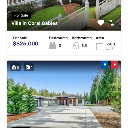
For Sale
Villa in Coral Gables
For Sale
Bedrooms
Bathrooms
Area
$825,000
3500
3
3.5
sq ft
8
1