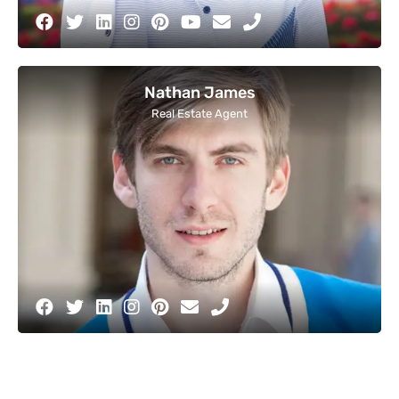
Nathan James
Real Estate Agent