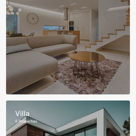
Villa
5
Properties