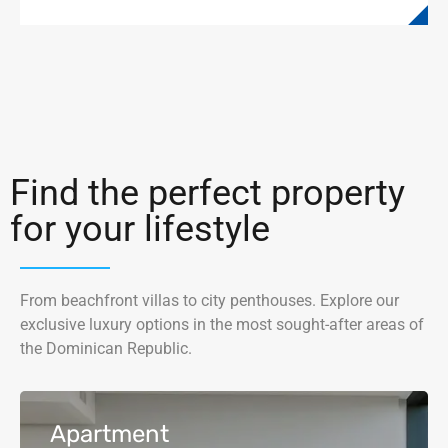
Find the perfect property
for your lifestyle
From beachfront villas to city penthouses. Explore our
exclusive luxury options in the most sought-after areas of
the Dominican Republic.
Apartment