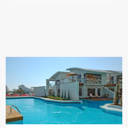
sought-after areas of the Caribbean.