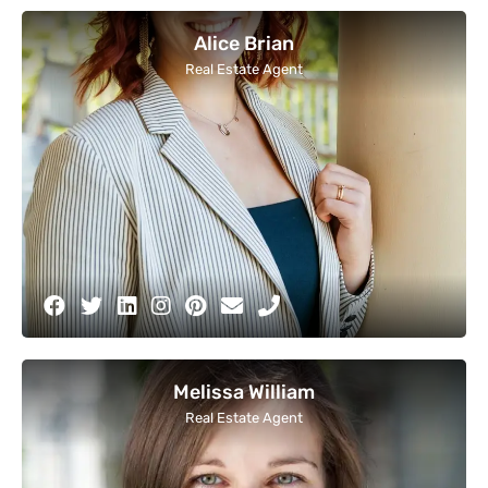
Alice Brian
Real Estate Agent
Melissa William
Real Estate Agent