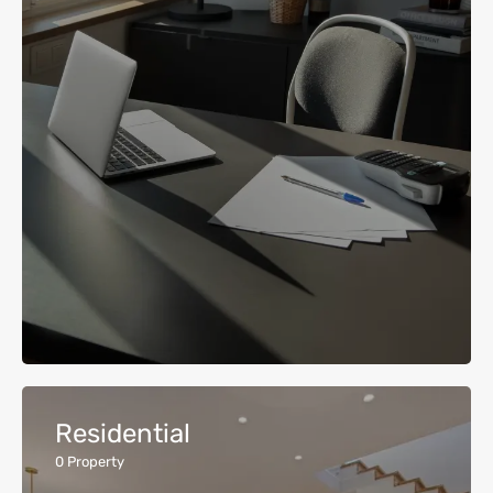
Residential
0
Property