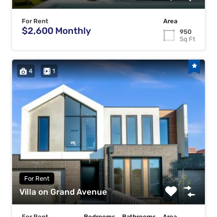
For Rent
Area
$2,600 Monthly
950
Sq Ft
4
1
For Rent
Villa on Grand Avenue
For Rent
Bedrooms
Bathrooms
Area