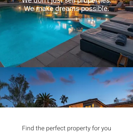
We don’t just sell properties.
We make dreams possible.
Find the perfect property for you