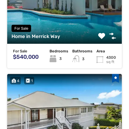
For Sale
Home in Merrick Way
For Sale
Bedrooms
Bathrooms
Area
$540,000
4300
3
3
sq ft
4
1