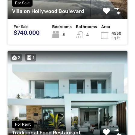
For Sale
Villa on Hollywood Boulevard
For Sale
Bedrooms
Bathrooms
Area
$740,000
4530
3
4
sq ft
2
1
For Rent
Traditional Food Restaurant