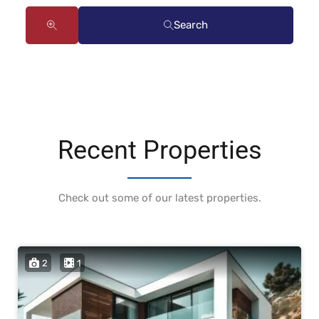
Search
Recent Properties
Check out some of our latest properties.
2
1