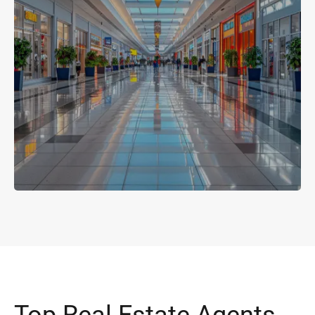
Top Real Estate Agents