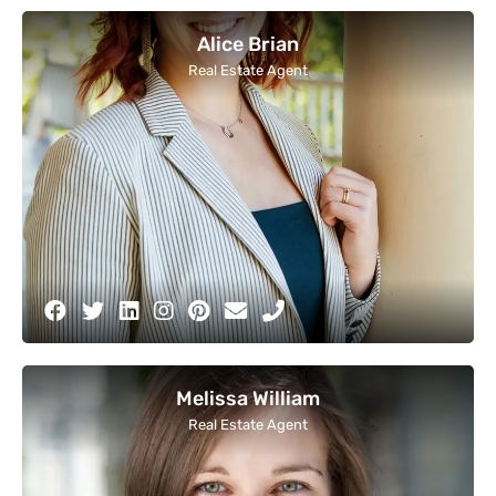
Alice Brian
Real Estate Agent
Melissa William
Real Estate Agent