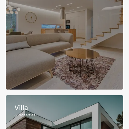
Villa
5
Properties