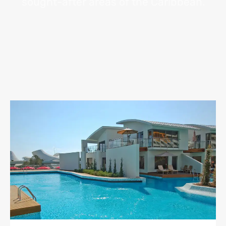
sought-after areas of the Caribbean.