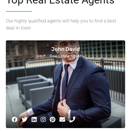
Our highly qualified agents will help you to find a best
deal in town .
John David
Real Estate Agent