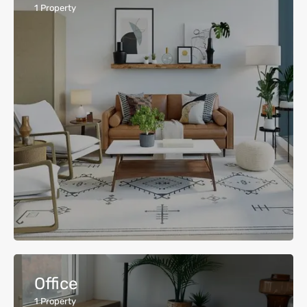
1
Property
Office
1
Property