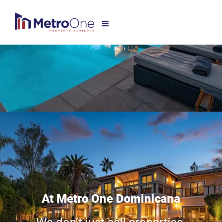
At Metro One Dominicana