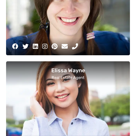
Elissa Wayne
Real Estate Agent