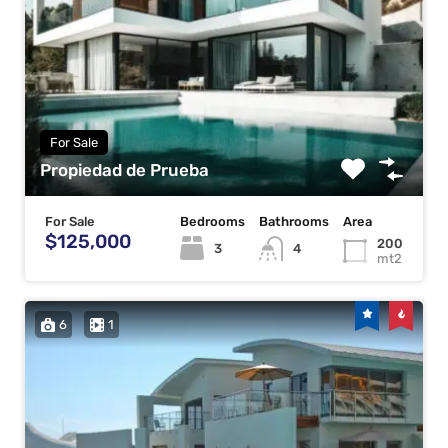
For Sale
Propiedad de Prueba
For Sale
Bedrooms
Bathrooms
Area
$125,000
200
3
4
mt2
6
1