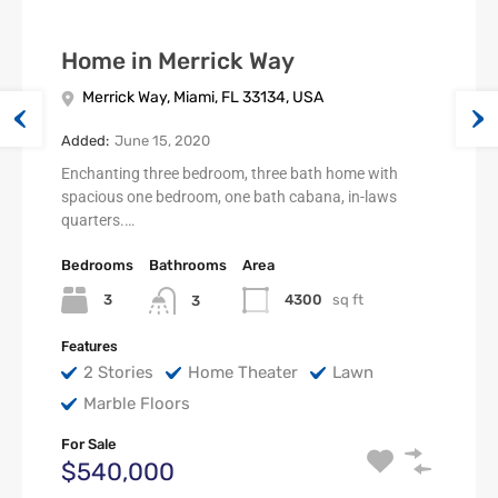
Home in Merrick Way
Merrick Way, Miami, FL 33134, USA
Added:
June 15, 2020
Enchanting three bedroom, three bath home with
spacious one bedroom, one bath cabana, in-laws
quarters.…
Bedrooms
Bathrooms
Area
3
4300
sq ft
3
Features
2 Stories
Home Theater
Lawn
Marble Floors
For Sale
$540,000