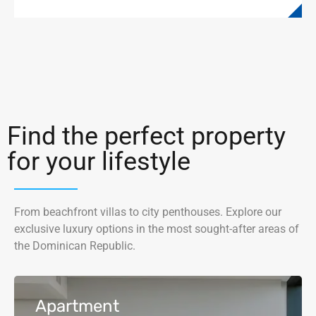
Find the perfect property
for your lifestyle
From beachfront villas to city penthouses. Explore our
exclusive luxury options in the most sought-after areas of
the Dominican Republic.
Apartment