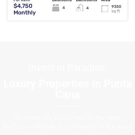
$4,750
9350
4
4
sq ft
Monthly
Invest in Paradise:
Luxury Properties in Punta
Cana
Your new life by the sea starts here.
Exclusive villas and apartments in the most