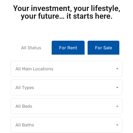
Your investment, your lifestyle,
your future… it starts here.
All Status
For Rent
For Sale
All Main Locations
All Types
All Beds
All Baths