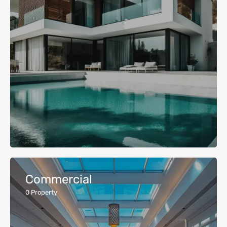
Commercial
0
Property