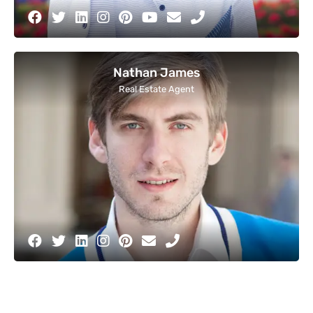
Nathan James
Real Estate Agent