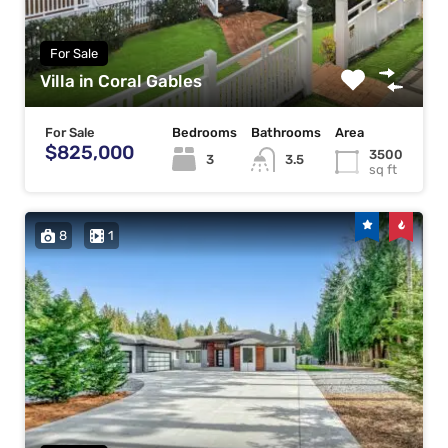
For Sale
Villa in Coral Gables
For Sale
Bedrooms
Bathrooms
Area
$825,000
3500
3
3.5
sq ft
8
1