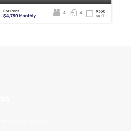
For Rent
9350
4
4
$4,750 Monthly
sq ft
ana
tments in the most