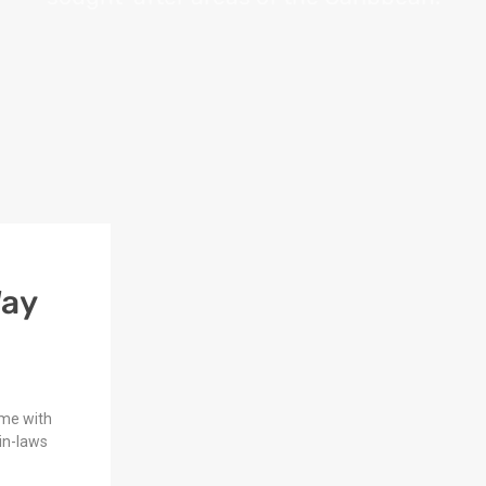
Way
ome with
in-laws