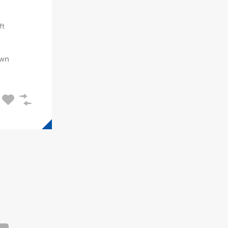
ft
wn