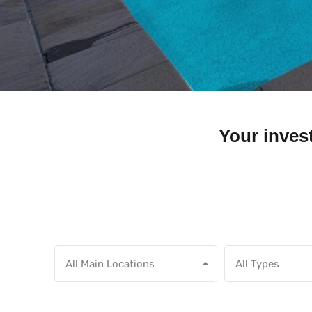
Your invest
All Main Locations
All Types