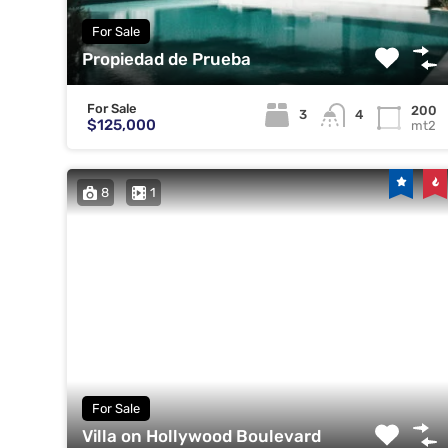
For Sale
Propiedad de Prueba
For Sale
200
3
4
$125,000
mt2
8
1
For Sale
Villa on Hollywood Boulevard