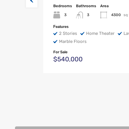
Bedrooms
Bathrooms
Area
3
4300
sq 
3
Features
2 Stories
Home Theater
La
Marble Floors
For Sale
$540,000