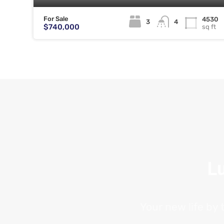
For Sale
4530
3
4
$740,000
sq ft
Lu
Your new life by 