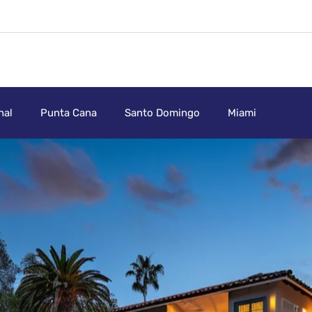
nal
Punta Cana
Santo Domingo
Miami