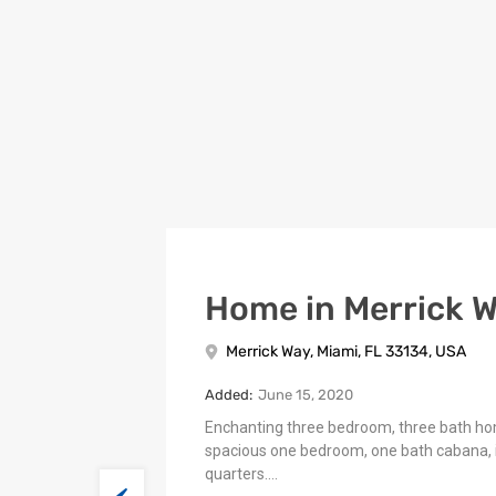
Home in Merrick 
Merrick Way, Miami, FL 33134, USA
Added:
June 15, 2020
Enchanting three bedroom, three bath h
spacious one bedroom, one bath cabana, 
quarters.…