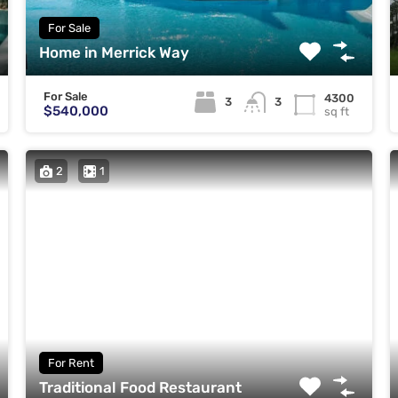
For Sale
Home in Merrick Way
For Sale
4300
3
3
$540,000
sq ft
2
1
For Rent
Traditional Food Restaurant