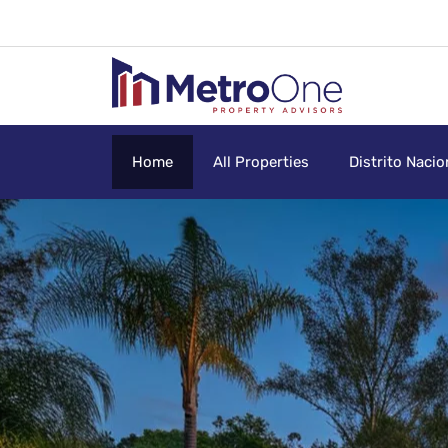
Home
All Properties
Distrito Nacio