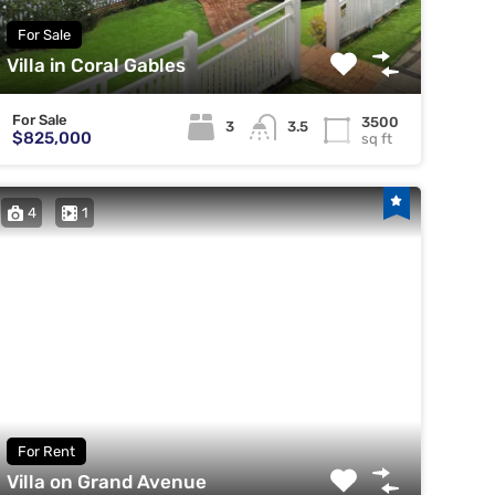
For Sale
Villa in Coral Gables
For Sale
3500
3
3.5
$825,000
sq ft
4
1
For Rent
Villa on Grand Avenue