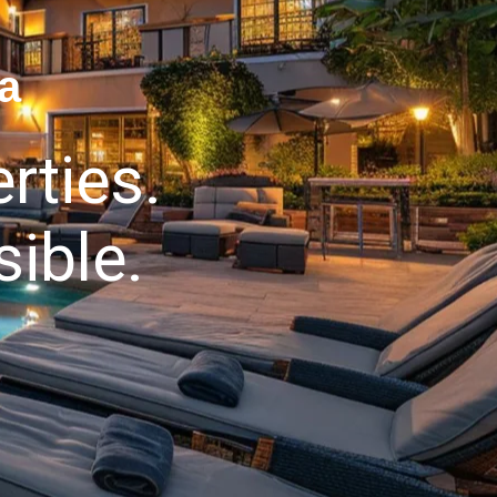
a
rties.
ible.