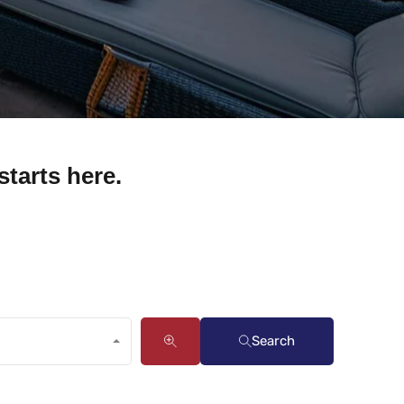
starts here.
Search