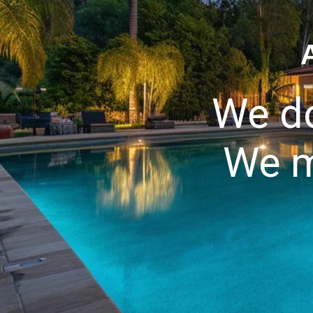
We do
We m