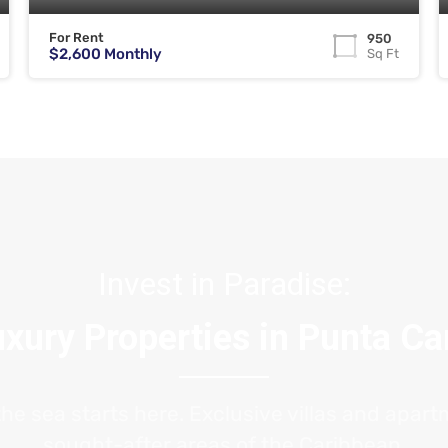
For Rent
950
$2,600 Monthly
Sq Ft
Invest in Paradise:
xury Properties in Punta C
the sea starts here. Exclusive villas and apar
sought-after areas of the Caribbean.