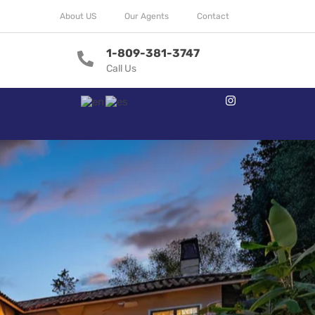
About US
Our Agents
Contact
1-809-381-3747
Call Us