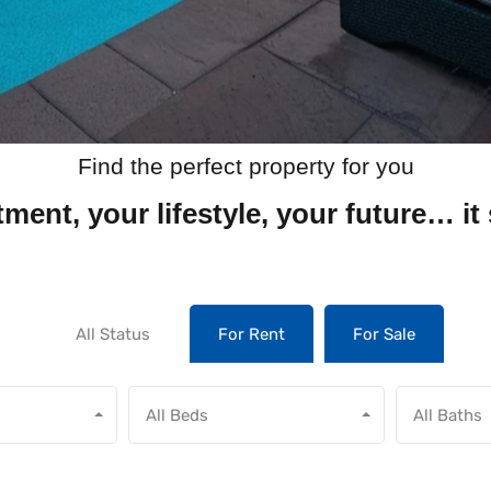
Find the perfect property for you
ment, your lifestyle, your future… it 
All Status
For Rent
For Sale
All Beds
All Baths