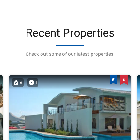
Recent Properties
Check out some of our latest properties.
6
1