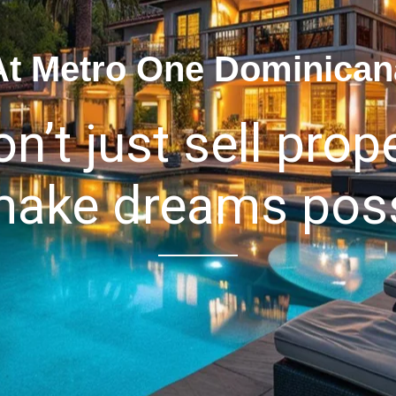
At Metro One Dominican
n’t just sell prope
ake dreams poss