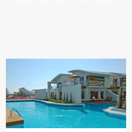
sought-after areas of the Caribbean.