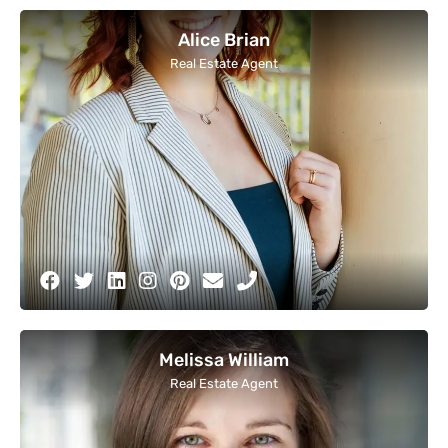
Alice Brian
Real Estate Agent
Melissa William
Real Estate Agent