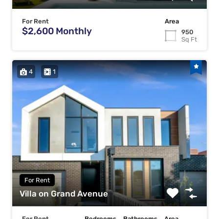
For Rent
Area
$2,600 Monthly
950
Sq Ft
4
1
For Rent
Villa on Grand Avenue
For Rent
Bedrooms
Bathrooms
Area