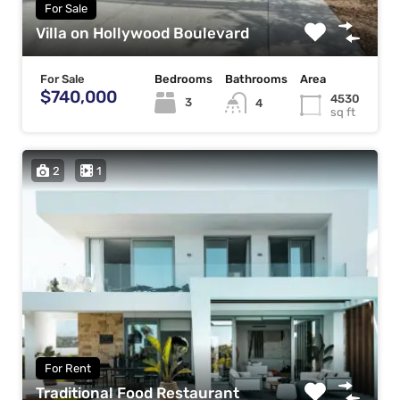
For Sale
Villa on Hollywood Boulevard
For Sale
Bedrooms
Bathrooms
Area
$740,000
4530
3
4
sq ft
2
1
For Rent
Traditional Food Restaurant