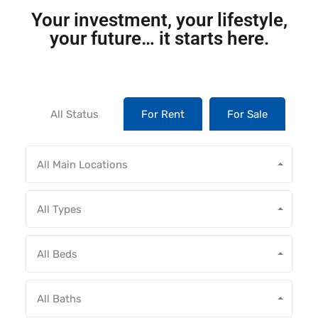
Your investment, your lifestyle,
your future… it starts here.
All Status
For Rent
For Sale
All Main Locations
All Types
All Beds
All Baths