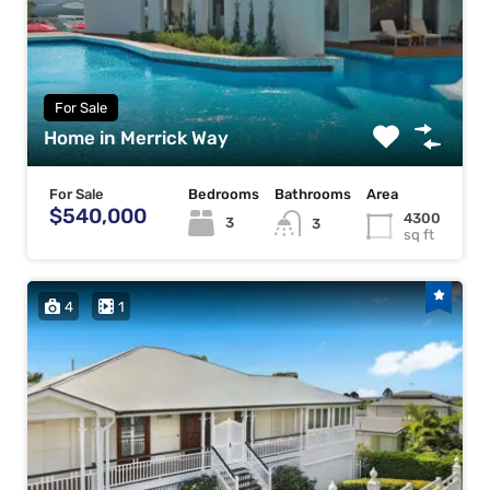
For Sale
Home in Merrick Way
For Sale
Bedrooms
Bathrooms
Area
$540,000
4300
3
3
sq ft
4
1