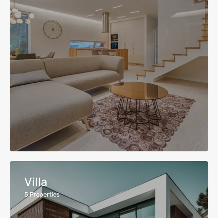
Villa
5
Properties