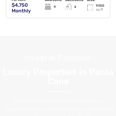
$4,750
9350
4
4
sq ft
Monthly
Invest in Paradise:
Luxury Properties in Punta
Cana
Your new life by the sea starts here.
Exclusive villas and apartments in the most