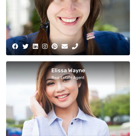
Elissa Wayne
Real Estate Agent