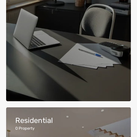
Residential
0
Property