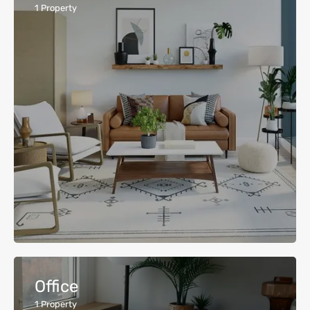
1
Property
Office
1
Property