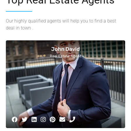
Our highly qualified agents will help you to find a best
deal in town .
John David
Real Estate Agent