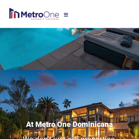
At Metro One Dominicana