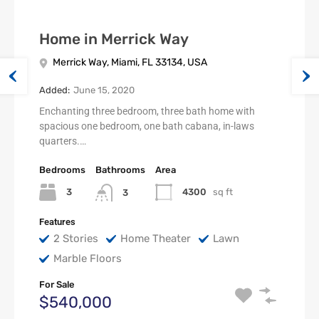
Home in Merrick Way
Merrick Way, Miami, FL 33134, USA
Added:
June 15, 2020
Enchanting three bedroom, three bath home with
spacious one bedroom, one bath cabana, in-laws
quarters.…
Bedrooms
Bathrooms
Area
3
4300
sq ft
3
Features
2 Stories
Home Theater
Lawn
Marble Floors
For Sale
$540,000