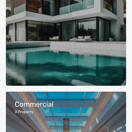
Commercial
0
Property