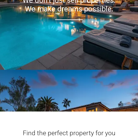
We don’t just sell properties.
We make dreams possible.
Find the perfect property for you