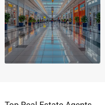
Top Real Estate Agents