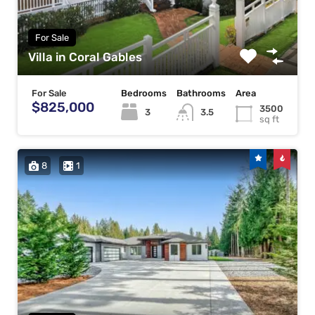
For Sale
Villa in Coral Gables
For Sale
Bedrooms
Bathrooms
Area
$825,000
3500
3
3.5
sq ft
8
1