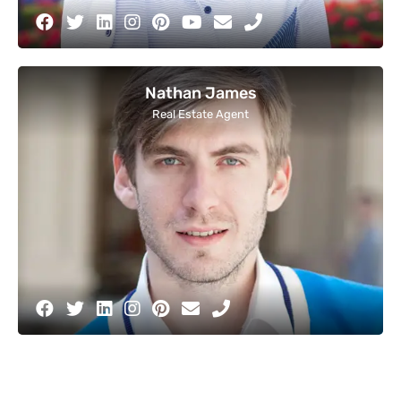
Nathan James
Real Estate Agent