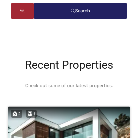
Search
Recent Properties
Check out some of our latest properties.
2
1