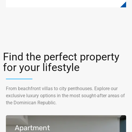
Find the perfect property
for your lifestyle
From beachfront villas to city penthouses. Explore our
exclusive luxury options in the most sought-after areas of
the Dominican Republic.
Apartment