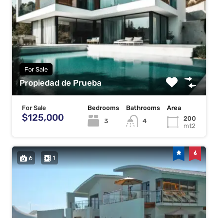
For Sale
Propiedad de Prueba
For Sale
Bedrooms
Bathrooms
Area
$125,000
200
3
4
mt2
6
1