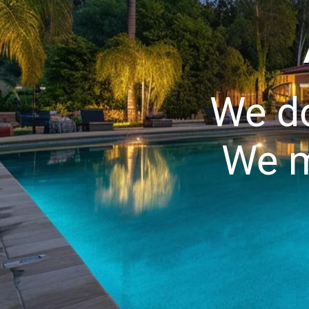
We do
We m