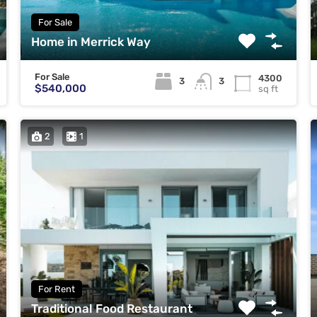
For Sale
Home in Merrick Way
For Sale
4300
3
3
$540,000
sq ft
2
1
For Rent
Traditional Food Restaurant