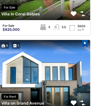
For Sale
Villa in Coral Gables
For Sale
3500
3
3.5
$825,000
sq ft
4
1
For Rent
Villa on Grand Avenue