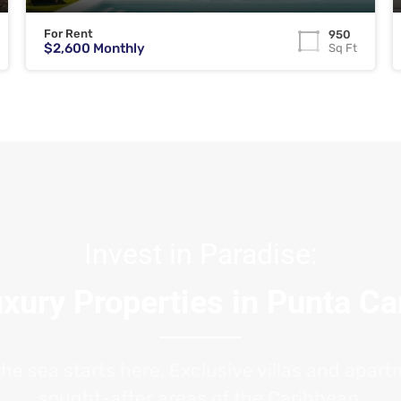
For Rent
950
$2,600 Monthly
Sq Ft
Invest in Paradise:
xury Properties in Punta C
the sea starts here. Exclusive villas and apar
sought-after areas of the Caribbean.