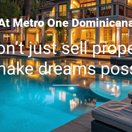
At Metro One Dominican
n’t just sell prope
ake dreams poss