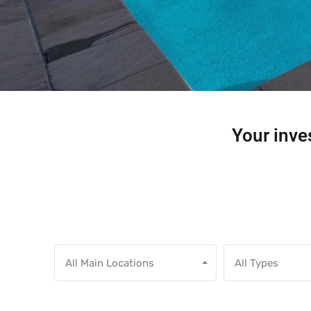
Your inves
All Main Locations
All Types