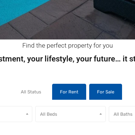
Find the perfect property for you
tment, your lifestyle, your future… it s
All Status
For Rent
For Sale
All Beds
All Baths