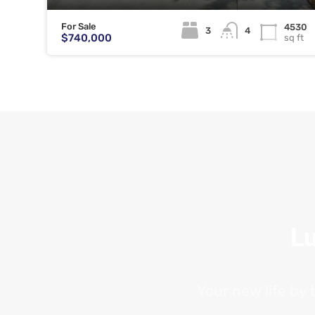
For Sale
4530
3
4
$740,000
sq ft
Lu
Your new life by 