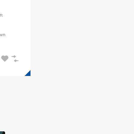
ft
wn