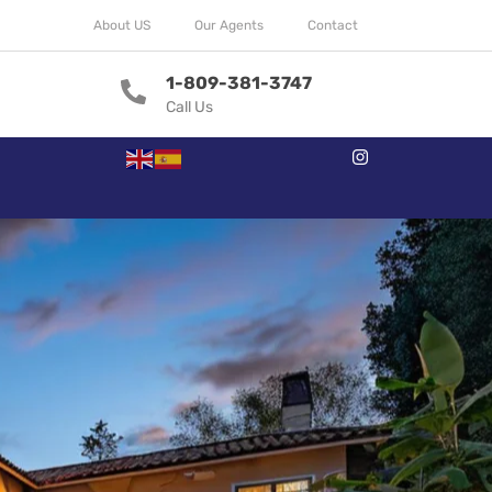
About US
Our Agents
Contact
1-809-381-3747
Call Us