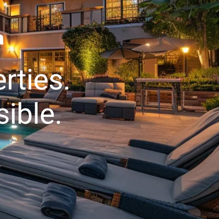
a
rties.
ible.