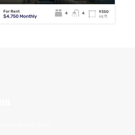
For Rent
9350
4
4
$4,750 Monthly
sq ft
ana
tments in the most