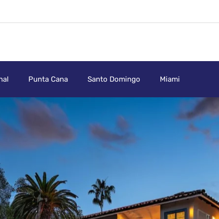
nal
Punta Cana
Santo Domingo
Miami