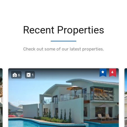
Recent Properties
Check out some of our latest properties.
6
1