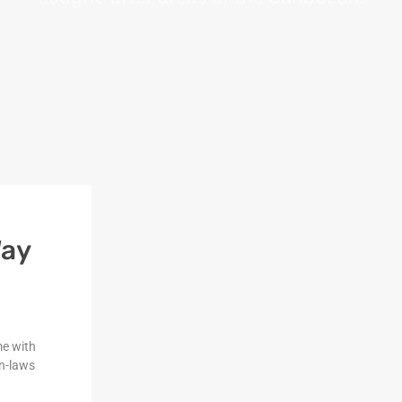
Way
me with
n-laws