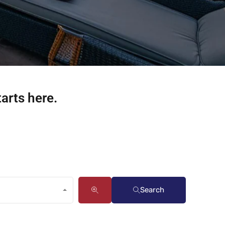
tarts here.
Search