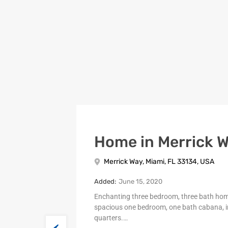
Home in Merrick 
Merrick Way, Miami, FL 33134, USA
Added:
June 15, 2020
Enchanting three bedroom, three bath ho
spacious one bedroom, one bath cabana, i
quarters.…