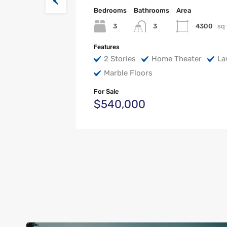
Bedrooms
Bathrooms
Area
3
4300
sq 
3
Features
2 Stories
Home Theater
La
Marble Floors
For Sale
$540,000