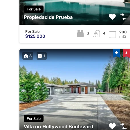
For Sale
Propiedad de Prueba
For Sale
200
3
4
$125,000
mt2
8
1
For Sale
Villa on Hollywood Boulevard