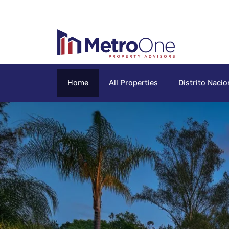
Home
All Properties
Distrito Nacio