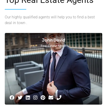
Our highly qualified agents will help you to find a best
deal in town .
John David
Real Estate Agent