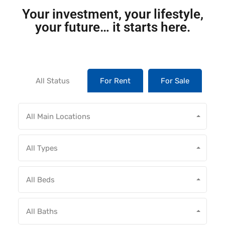
Your investment, your lifestyle,
your future… it starts here.
All Status
For Rent
For Sale
All Main Locations
All Types
All Beds
All Baths