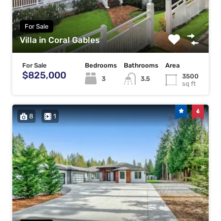
For Sale
Villa in Coral Gables
For Sale
Bedrooms
Bathrooms
Area
$825,000
3500
3
3.5
sq ft
8
1