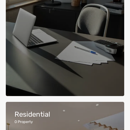
Residential
0
Property