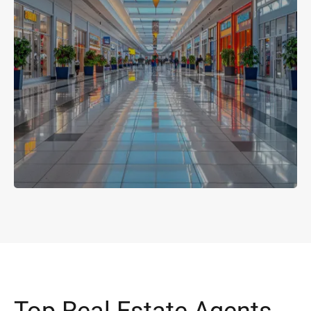
Top Real Estate Agents