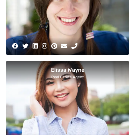
Elissa Wayne
Real Estate Agent