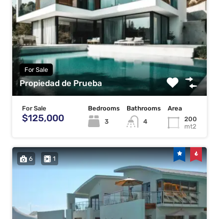
For Sale
Propiedad de Prueba
For Sale
Bedrooms
Bathrooms
Area
$125,000
200
3
4
mt2
6
1