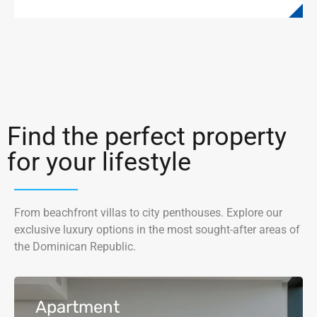
Find the perfect property
for your lifestyle
From beachfront villas to city penthouses. Explore our
exclusive luxury options in the most sought-after areas of
the Dominican Republic.
Apartment