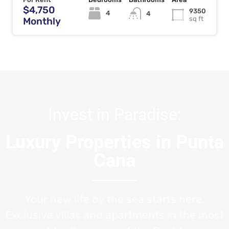
$4,750
9350
4
4
sq ft
Monthly
Invest in Paradise:
Luxury Properties in Punta
Cana
Your new life by the sea starts here.
Exclusive villas and apartments in the most