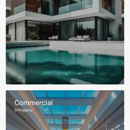
Commercial
0
Property