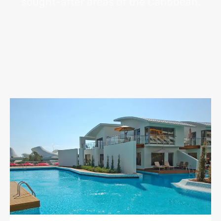
sought-after areas of the Caribbean.