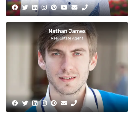
Nathan James
Real Estate Agent