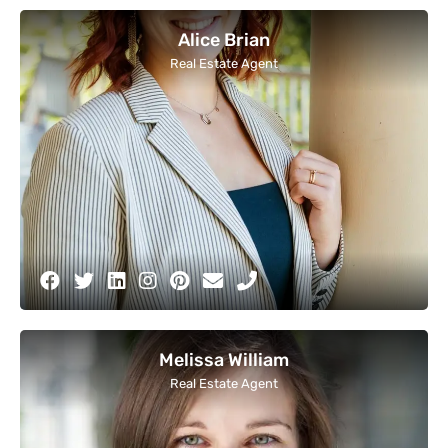
Alice Brian
Real Estate Agent
Melissa William
Real Estate Agent