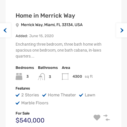
Home in Merrick Way
Merrick Way, Miami, FL 33134, USA
Added:
June 15, 2020
Enchanting three bedroom, three bath home with
spacious one bedroom, one bath cabana, in-laws
quarters.…
Bedrooms
Bathrooms
Area
3
4300
sq ft
3
Features
2 Stories
Home Theater
Lawn
Marble Floors
For Sale
$540,000