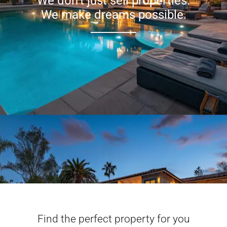
We don’t just sell properties.
We make dreams possible.
Find the perfect property for you