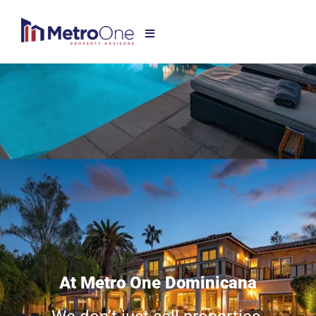
At Metro One Dominicana