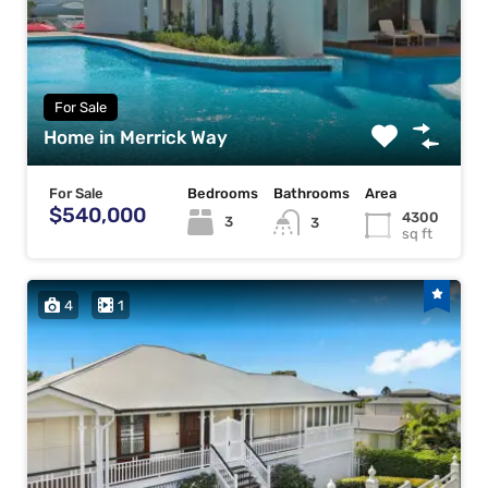
For Sale
Home in Merrick Way
For Sale
Bedrooms
Bathrooms
Area
$540,000
4300
3
3
sq ft
4
1