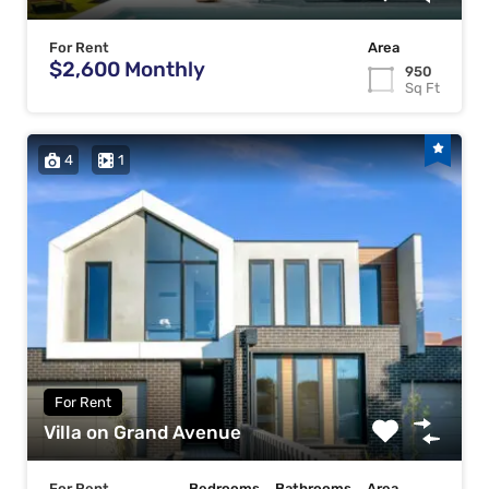
For Rent
Area
$2,600 Monthly
950
Sq Ft
4
1
For Rent
Villa on Grand Avenue
For Rent
Bedrooms
Bathrooms
Area