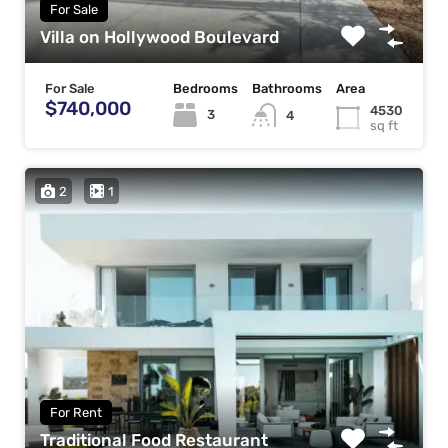
For Sale
Villa on Hollywood Boulevard
For Sale
Bedrooms
Bathrooms
Area
$740,000
4530
3
4
sq ft
2
1
For Rent
Traditional Food Restaurant