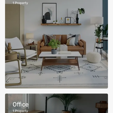
1
Property
Office
1
Property