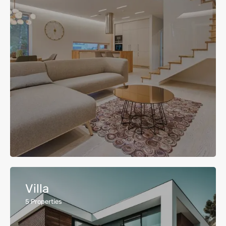
Villa
5
Properties