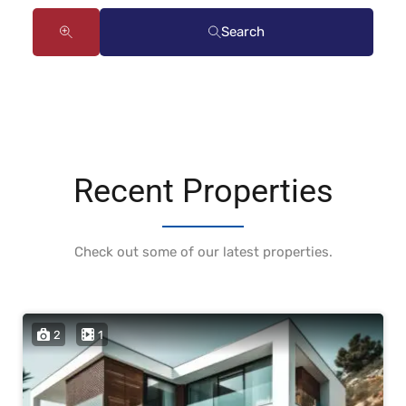
Search
Recent Properties
Check out some of our latest properties.
2
1