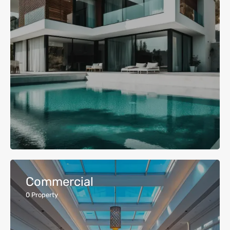
Commercial
0
Property