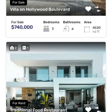
For Sale
Villa on Hollywood Boulevard
For Sale
Bedrooms
Bathrooms
Area
$740,000
4530
3
4
sq ft
2
1
For Rent
Traditional Food Restaurant