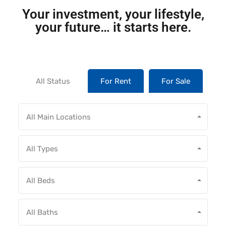
Your investment, your lifestyle,
your future… it starts here.
All Status
For Rent
For Sale
All Main Locations
All Types
All Beds
All Baths