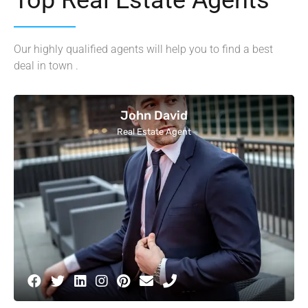
Our highly qualified agents will help you to find a best
deal in town .
John David
Real Estate Agent