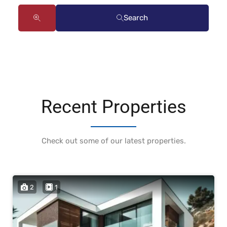
Search
Recent Properties
Check out some of our latest properties.
2
1