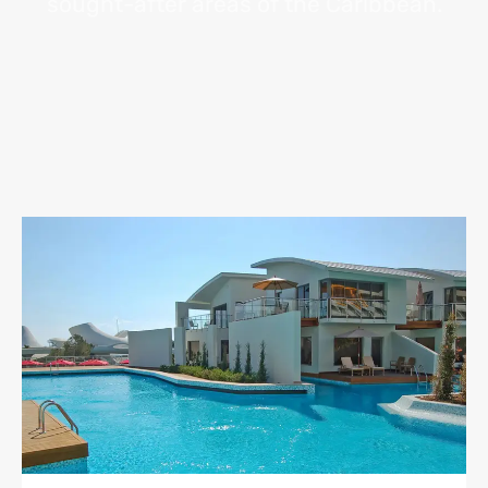
sought-after areas of the Caribbean.