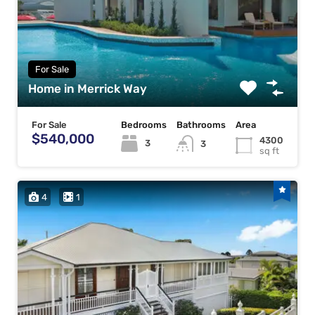
For Sale
Home in Merrick Way
For Sale
Bedrooms
Bathrooms
Area
$540,000
4300
3
3
sq ft
4
1