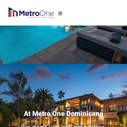
At Metro One Dominicana