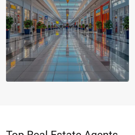
Top Real Estate Agents