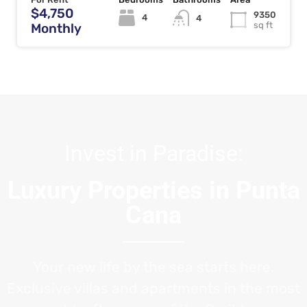
$4,750
9350
4
4
sq ft
Monthly
Invest in Paradise:
Luxury Properties in Punta
Cana
Your new life by the sea starts here.
Exclusive villas and apartments in the most