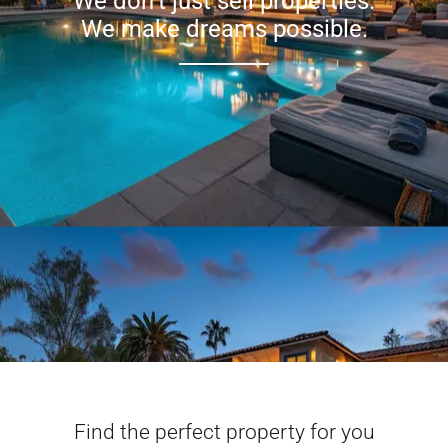
We don’t just sell properties.
We make dreams possible.
Find the perfect property for you