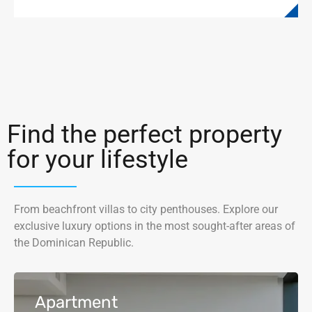
Find the perfect property
for your lifestyle
From beachfront villas to city penthouses. Explore our
exclusive luxury options in the most sought-after areas of
the Dominican Republic.
Apartment