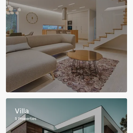
Villa
5
Properties