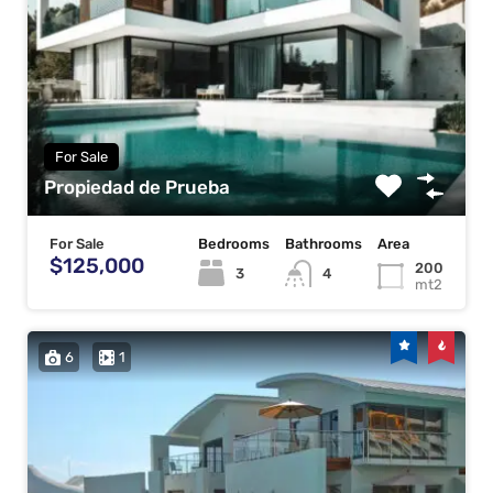
For Sale
Propiedad de Prueba
For Sale
Bedrooms
Bathrooms
Area
$125,000
200
3
4
mt2
6
1