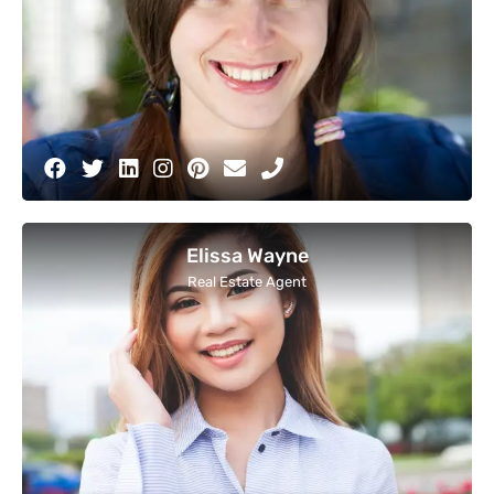
Elissa Wayne
Real Estate Agent