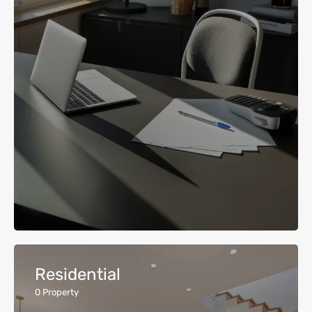
Residential
0
Property