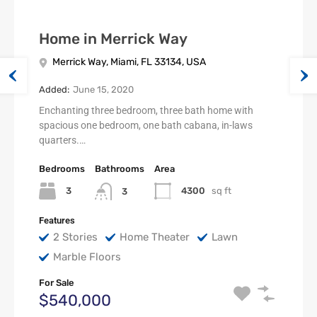
Home in Merrick Way
Merrick Way, Miami, FL 33134, USA
Added:
June 15, 2020
Enchanting three bedroom, three bath home with
spacious one bedroom, one bath cabana, in-laws
quarters.…
Bedrooms
Bathrooms
Area
3
4300
sq ft
3
Features
2 Stories
Home Theater
Lawn
Marble Floors
For Sale
$540,000