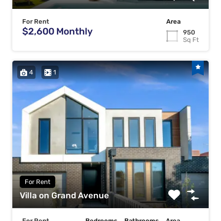
For Rent
Area
$2,600 Monthly
950
Sq Ft
4
1
For Rent
Villa on Grand Avenue
For Rent
Bedrooms
Bathrooms
Area