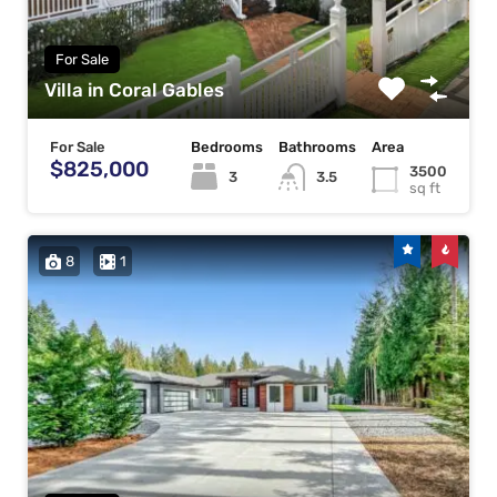
For Sale
Villa in Coral Gables
For Sale
Bedrooms
Bathrooms
Area
$825,000
3500
3
3.5
sq ft
8
1