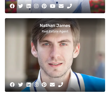
Nathan James
Real Estate Agent