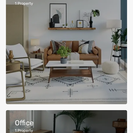
1
Property
Office
1
Property