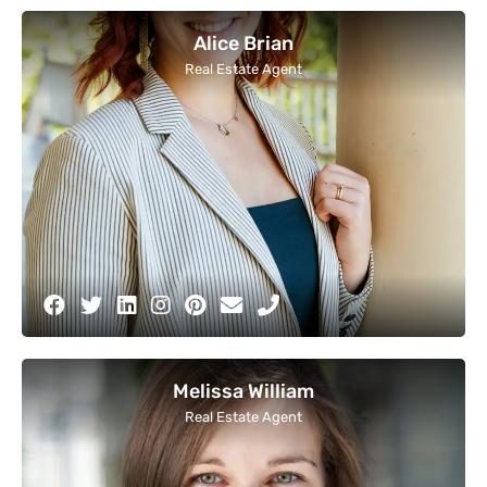
Alice Brian
Real Estate Agent
Melissa William
Real Estate Agent