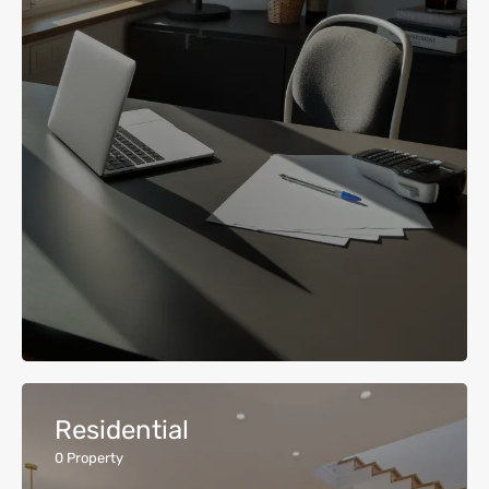
Residential
0
Property