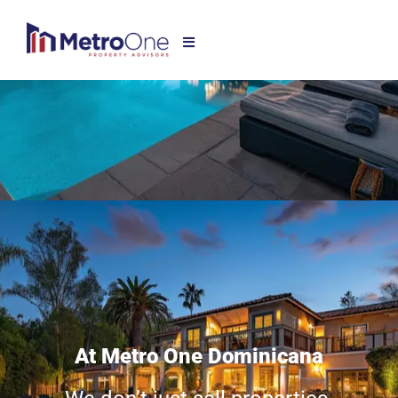
At Metro One Dominicana