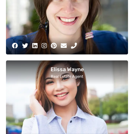
Elissa Wayne
Real Estate Agent