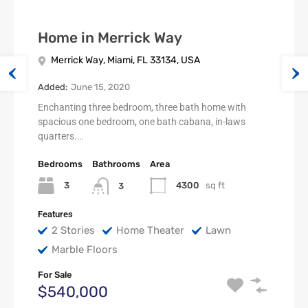
Home in Merrick Way
Merrick Way, Miami, FL 33134, USA
Added:
June 15, 2020
Enchanting three bedroom, three bath home with
spacious one bedroom, one bath cabana, in-laws
quarters.…
Bedrooms
Bathrooms
Area
3
4300
sq ft
3
Features
2 Stories
Home Theater
Lawn
Marble Floors
For Sale
$540,000