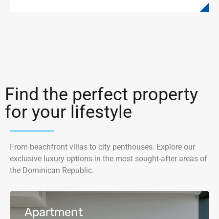
Find the perfect property
for your lifestyle
From beachfront villas to city penthouses. Explore our
exclusive luxury options in the most sought-after areas of
the Dominican Republic.
Apartment