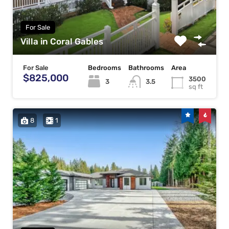
For Sale
Villa in Coral Gables
For Sale
Bedrooms
Bathrooms
Area
$825,000
3500
3
3.5
sq ft
8
1