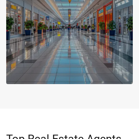
Top Real Estate Agents