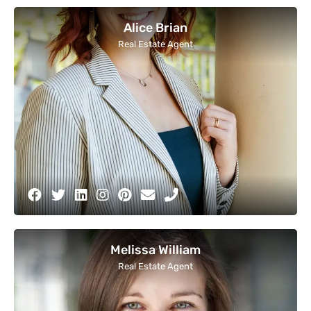
Alice Brian
Real Estate Agent
Melissa William
Real Estate Agent