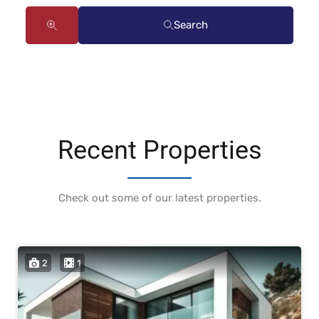
Search
Recent Properties
Check out some of our latest properties.
2
1