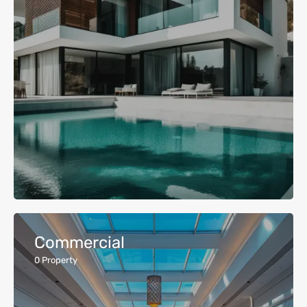
Commercial
0
Property