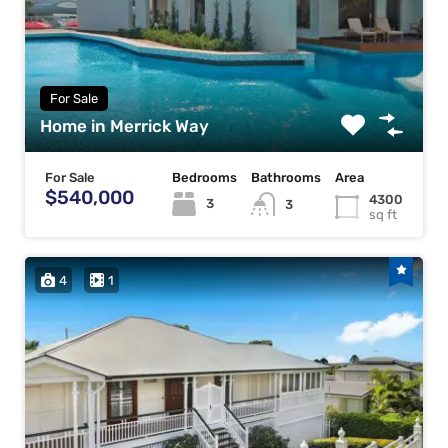
For Sale
Home in Merrick Way
For Sale
Bedrooms
Bathrooms
Area
$540,000
4300
3
3
sq ft
4
1