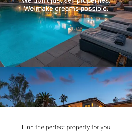
We don’t just sell properties.
We make dreams possible.
Find the perfect property for you