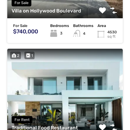
For Sale
Villa on Hollywood Boulevard
For Sale
Bedrooms
Bathrooms
Area
$740,000
4530
3
4
sq ft
2
1
For Rent
Traditional Food Restaurant