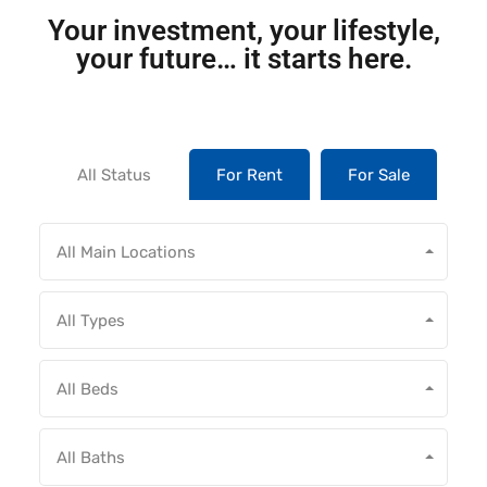
Your investment, your lifestyle,
your future… it starts here.
All Status
For Rent
For Sale
All Main Locations
All Types
All Beds
All Baths