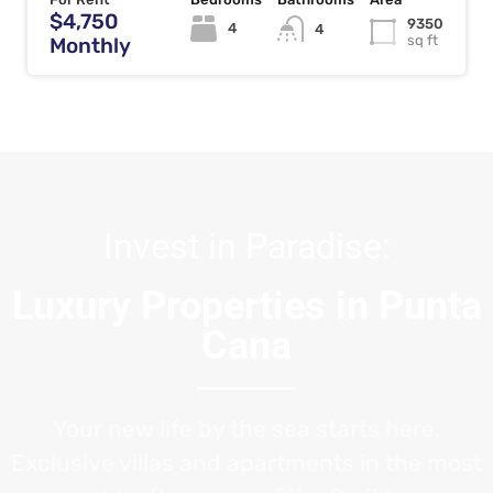
$4,750
9350
4
4
sq ft
Monthly
Invest in Paradise:
Luxury Properties in Punta
Cana
Your new life by the sea starts here.
Exclusive villas and apartments in the most