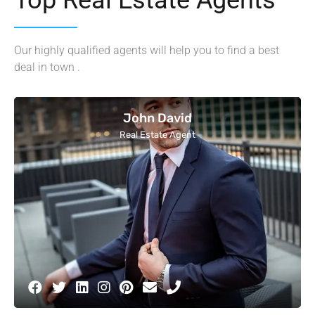
Our highly qualified agents will help you to find a best
deal in town .
John David
Real Estate Agent