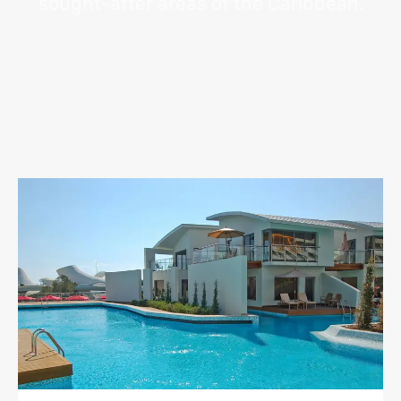
sought-after areas of the Caribbean.