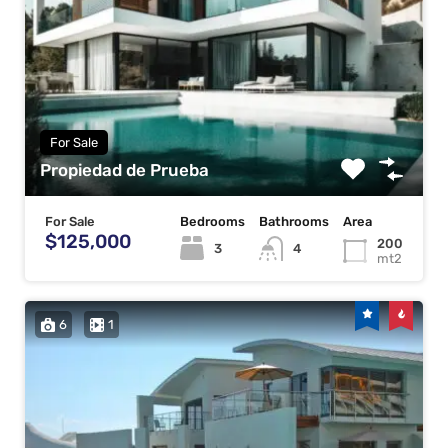
For Sale
Propiedad de Prueba
For Sale
Bedrooms
Bathrooms
Area
$125,000
200
3
4
mt2
6
1