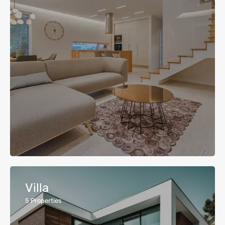
Villa
5
Properties