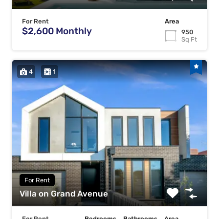
For Rent
Area
$2,600 Monthly
950
Sq Ft
4
1
For Rent
Villa on Grand Avenue
For Rent
Bedrooms
Bathrooms
Area