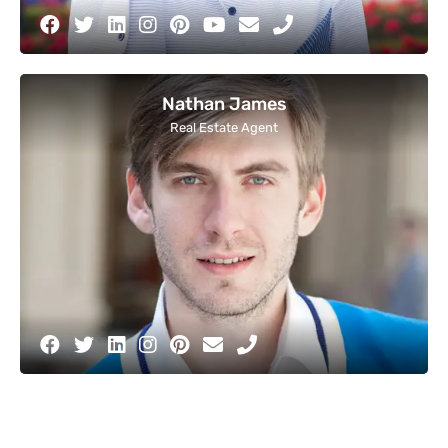
Nathan James
Real Estate Agent