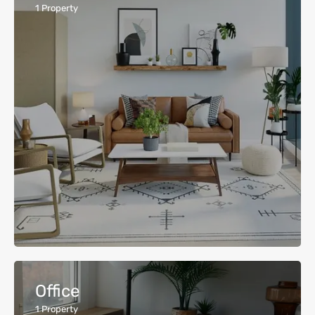
1
Property
Office
1
Property