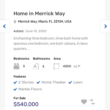
Home in Merrick Way
Merrick Way, Miami, FL 33134, USA
Added:
June 15, 2020
Enchanting three bedroom, three bath home with
spacious one bedroom, one bath cabana, in-laws
quarters.…
Bedrooms
Bathrooms
Area
3
4300
sq ft
3
Features
2 Stories
Home Theater
Lawn
Marble Floors
For Sale
$540,000