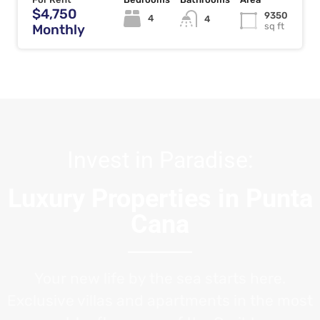
$4,750
9350
4
4
sq ft
Monthly
Invest in Paradise:
Luxury Properties in Punta
Cana
Your new life by the sea starts here.
Exclusive villas and apartments in the most