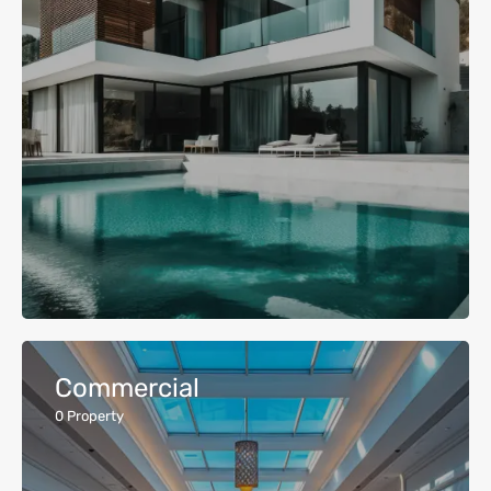
Commercial
0
Property