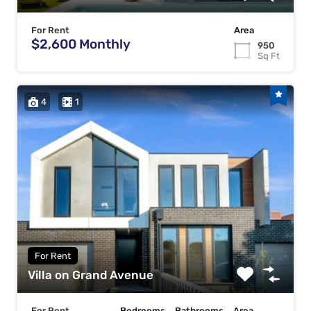
For Rent
Area
$2,600 Monthly
950
Sq Ft
4
1
For Rent
Villa on Grand Avenue
For Rent
Bedrooms
Bathrooms
Area