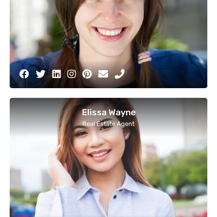
Elissa Wayne
Real Estate Agent