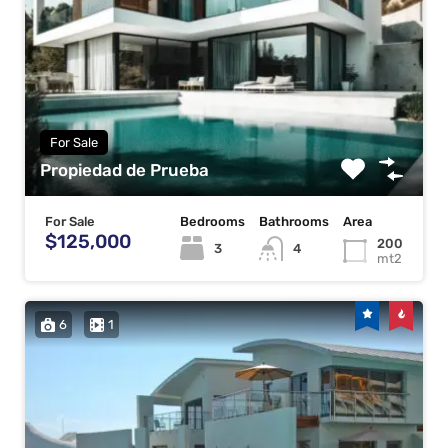
For Sale
Propiedad de Prueba
For Sale
Bedrooms
Bathrooms
Area
$125,000
200
3
4
mt2
6
1