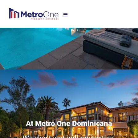
At Metro One Dominicana