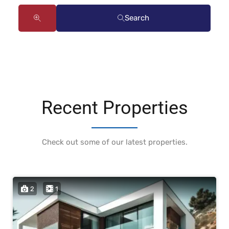
Search
Recent Properties
Check out some of our latest properties.
2
1