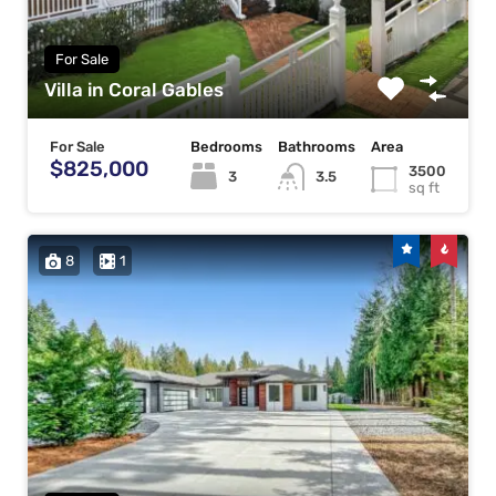
For Sale
Villa in Coral Gables
For Sale
Bedrooms
Bathrooms
Area
$825,000
3500
3
3.5
sq ft
8
1