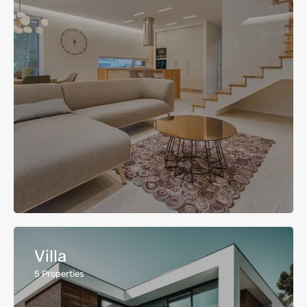
Villa
5
Properties