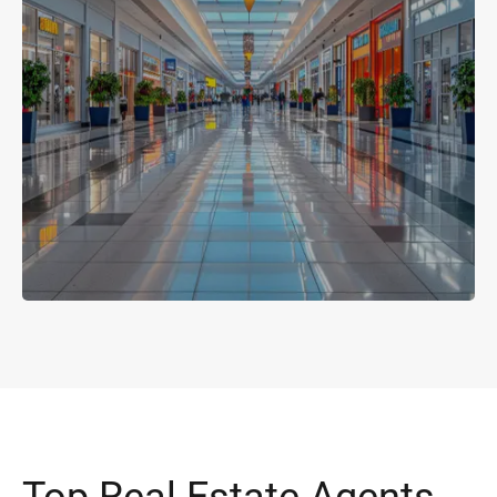
Top Real Estate Agents