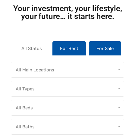
Your investment, your lifestyle,
your future… it starts here.
All Status
For Rent
For Sale
All Main Locations
All Types
All Beds
All Baths