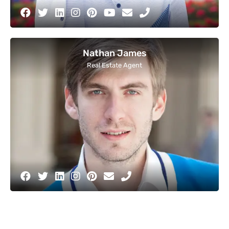
Nathan James
Real Estate Agent