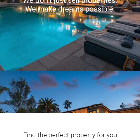
We don’t just sell properties.
We make dreams possible.
Find the perfect property for you