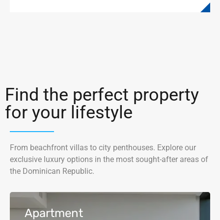
Find the perfect property
for your lifestyle
From beachfront villas to city penthouses. Explore our
exclusive luxury options in the most sought-after areas of
the Dominican Republic.
Apartment