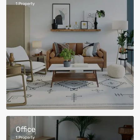
1
Property
Office
1
Property