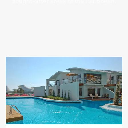
sought-after areas of the Caribbean.