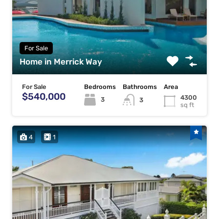
For Sale
Home in Merrick Way
For Sale
Bedrooms
Bathrooms
Area
$540,000
4300
3
3
sq ft
4
1