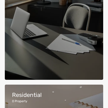
Residential
0
Property