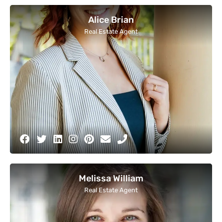
Alice Brian
Real Estate Agent
Melissa William
Real Estate Agent