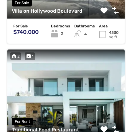
For Sale
Villa on Hollywood Boulevard
For Sale
Bedrooms
Bathrooms
Area
$740,000
4530
3
4
sq ft
2
1
For Rent
Traditional Food Restaurant