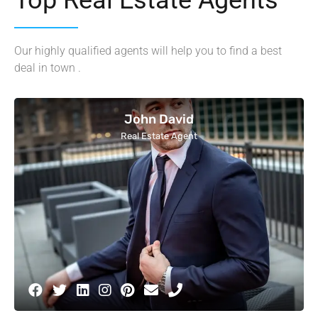
Our highly qualified agents will help you to find a best
deal in town .
John David
Real Estate Agent