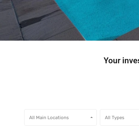
Your inves
All Main Locations
All Types