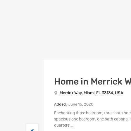
Home in Merrick 
Merrick Way, Miami, FL 33134, USA
Added:
June 15, 2020
Enchanting three bedroom, three bath ho
spacious one bedroom, one bath cabana, i
quarters.…