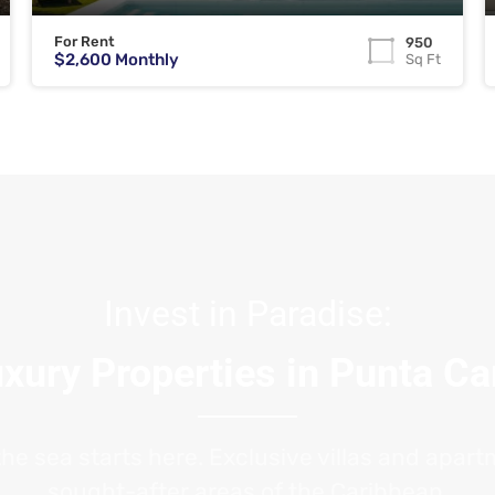
For Rent
950
$2,600 Monthly
Sq Ft
Invest in Paradise:
xury Properties in Punta C
the sea starts here. Exclusive villas and apar
sought-after areas of the Caribbean.