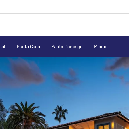
nal
Punta Cana
Santo Domingo
Miami