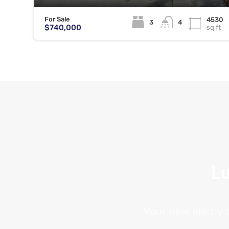
For Sale
4530
3
4
$740,000
sq ft
Lu
Your new life by 