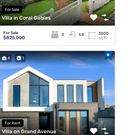
For Sale
Villa in Coral Gables
For Sale
3500
3
3.5
$825,000
sq ft
4
1
For Rent
Villa on Grand Avenue