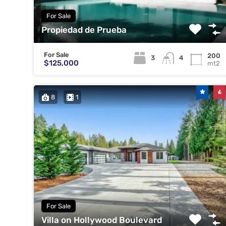
For Sale
Propiedad de Prueba
For Sale
200
3
4
$125,000
mt2
8
1
For Sale
Villa on Hollywood Boulevard