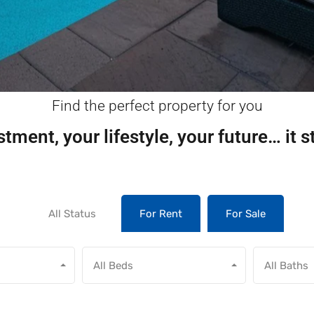
Find the perfect property for you
tment, your lifestyle, your future… it s
All Status
For Rent
For Sale
All Beds
All Baths