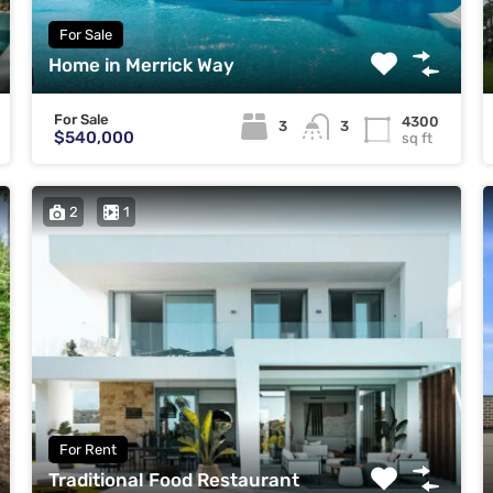
For Sale
Home in Merrick Way
For Sale
4300
3
3
$540,000
sq ft
2
1
For Rent
Traditional Food Restaurant