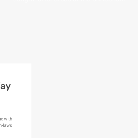
Way
me with
n-laws