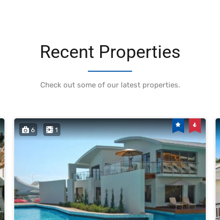
Recent Properties
Check out some of our latest properties.
6
1