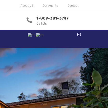
About US
Our Agents
Contact
1-809-381-3747
Call Us