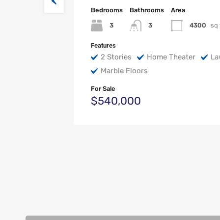
Bedrooms
Bathrooms
Area
3
4300
sq 
3
Features
2 Stories
Home Theater
La
Marble Floors
For Sale
$540,000