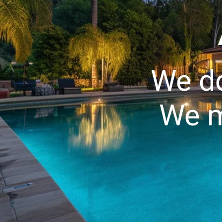
We do
We m