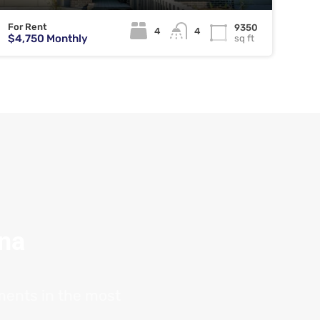
For Rent
9350
4
4
$4,750 Monthly
sq ft
ana
tments in the most