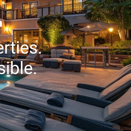
a
rties.
ible.