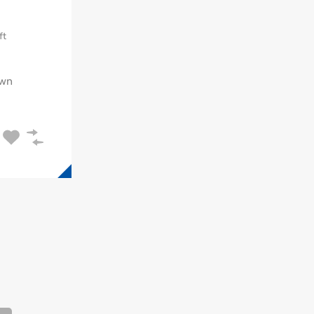
ft
wn