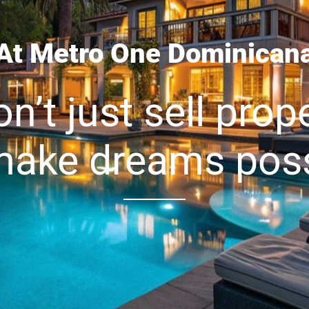
At Metro One Dominican
n’t just sell prope
ake dreams poss