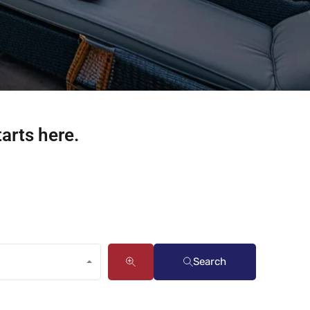
tarts here.
Search