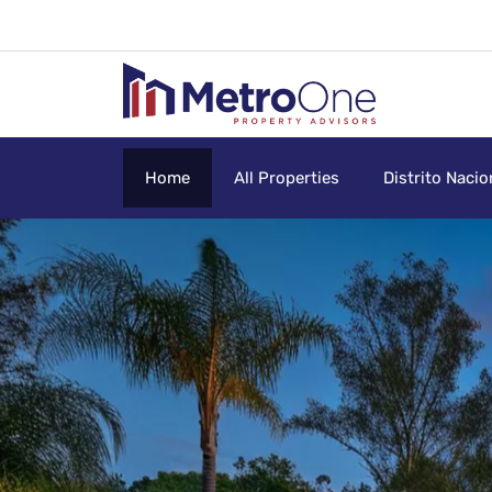
Home
All Properties
Distrito Nacio