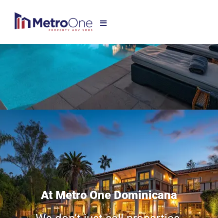
At Metro One Dominicana