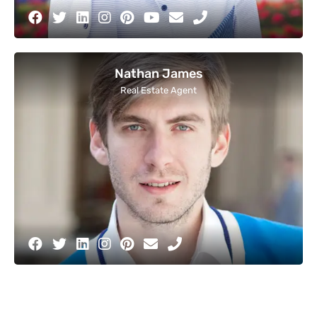
Nathan James
Real Estate Agent