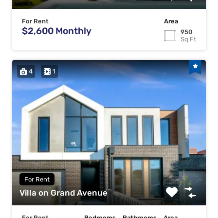
For Rent
Area
$2,600 Monthly
950
Sq Ft
4
1
For Rent
Villa on Grand Avenue
For Rent
Bedrooms
Bathrooms
Area