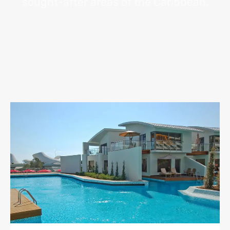
sought-after areas of the Caribbean.