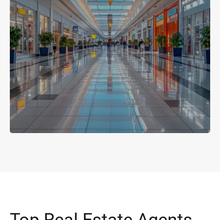
Top Real Estate Agents