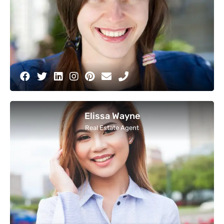
Elissa Wayne
Real Estate Agent