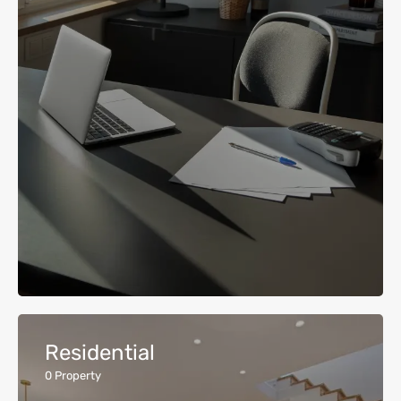
Residential
0
Property