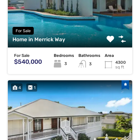
For Sale
Home in Merrick Way
For Sale
Bedrooms
Bathrooms
Area
$540,000
4300
3
3
sq ft
4
1