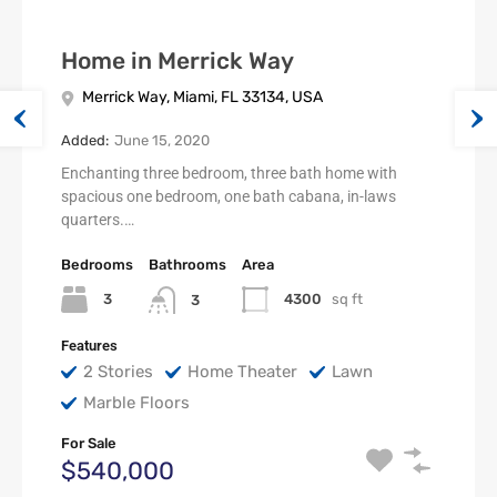
Home in Merrick Way
Merrick Way, Miami, FL 33134, USA
Added:
June 15, 2020
Enchanting three bedroom, three bath home with
spacious one bedroom, one bath cabana, in-laws
quarters.…
Bedrooms
Bathrooms
Area
3
4300
sq ft
3
Features
2 Stories
Home Theater
Lawn
Marble Floors
For Sale
$540,000