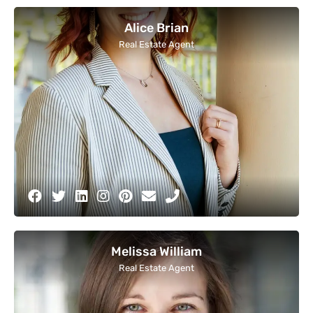
Alice Brian
Real Estate Agent
Melissa William
Real Estate Agent