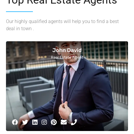
Our highly qualified agents will help you to find a best
deal in town .
John David
Real Estate Agent