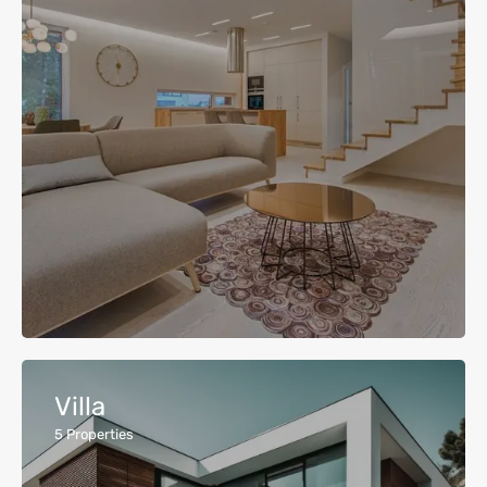
Villa
5
Properties