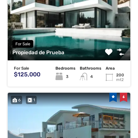
For Sale
Propiedad de Prueba
For Sale
Bedrooms
Bathrooms
Area
$125,000
200
3
4
mt2
6
1