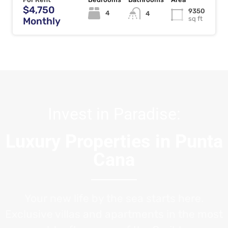
$4,750
9350
4
4
sq ft
Monthly
Invest in Paradise:
Luxury Properties in Punta
Cana
Your new life by the sea starts here.
Exclusive villas and apartments in the most