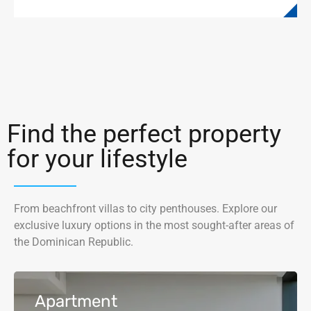
Find the perfect property
for your lifestyle
From beachfront villas to city penthouses. Explore our
exclusive luxury options in the most sought-after areas of
the Dominican Republic.
Apartment