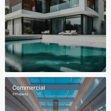
Commercial
0
Property