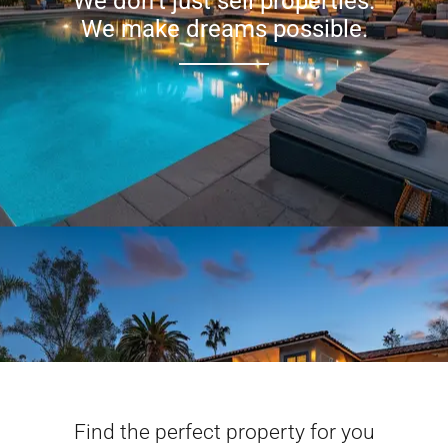
We don’t just sell properties.
We make dreams possible.
Find the perfect property for you