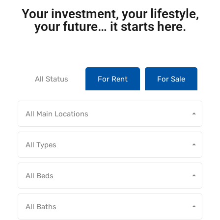
Your investment, your lifestyle,
your future… it starts here.
All Status
For Rent
For Sale
All Main Locations
All Types
All Beds
All Baths