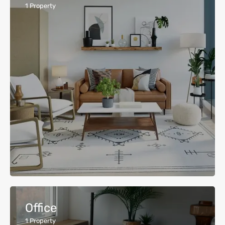
1
Property
Office
1
Property