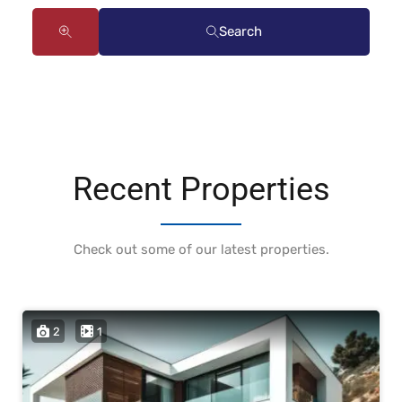
Search
Recent Properties
Check out some of our latest properties.
2
1