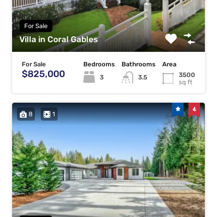
For Sale
Villa in Coral Gables
For Sale
Bedrooms
Bathrooms
Area
$825,000
3500
3
3.5
sq ft
8
1