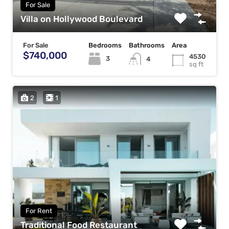
For Sale
Villa on Hollywood Boulevard
For Sale
Bedrooms
Bathrooms
Area
$740,000
4530
3
4
sq ft
2
1
For Rent
Traditional Food Restaurant