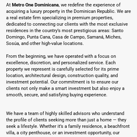
At
Metro One Dominicana
, we redefine the experience of
acquiring a luxury property in the Dominican Republic. We are
a real estate firm specializing in premium properties,
dedicated to connecting our clients with the most exclusive
residences in the country’s most prestigious areas: Santo
Domingo, Punta Cana, Casa de Campo, Samaná, Miches,
Sosúa, and other high-value locations.
From the beginning, we have operated with a focus on
excellence, discretion, and personalized service. Each
property we represent is carefully selected for its prime
location, architectural design, construction quality, and
investment potential. Our commitment is to ensure our
clients not only make a smart investment but also enjoy a
smooth, secure, and satisfying buying experience.
We have a team of highly skilled advisors who understand
the profile of clients seeking more than just a home — they
seek a lifestyle. Whether it’s a family residence, a beachfront
villa, a city penthouse, or an investment opportunity, our