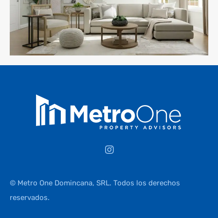
© Metro One Domincana, SRL. Todos los derechos
reservados.