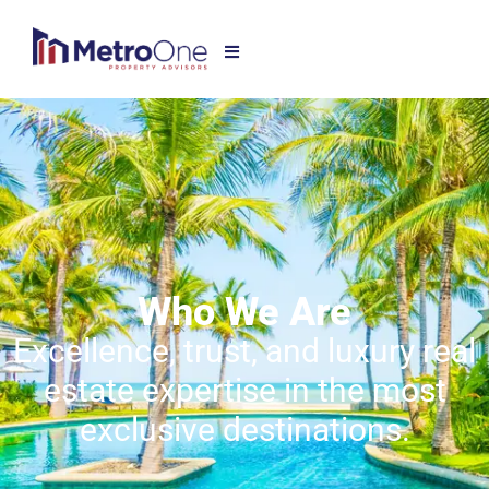
Who We Are
Excellence, trust, and luxury real
estate expertise in the most
exclusive destinations.