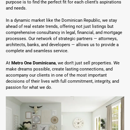
purpose is to find the perfect fit for each client’s aspirations
and needs.
In a dynamic market like the Dominican Republic, we stay
ahead of real estate trends, offering not just listings but
comprehensive consultancy in legal, financial, and mortgage
processes. Our network of strategic partners — attorneys,
architects, banks, and developers — allows us to provide a
complete and seamless service.
At
Metro One Dominicana
, we don’t just sell properties. We
make dreams possible, create lasting connections, and
accompany our clients in one of the most important
decisions of their lives with full commitment, integrity, and
passion for what we do.