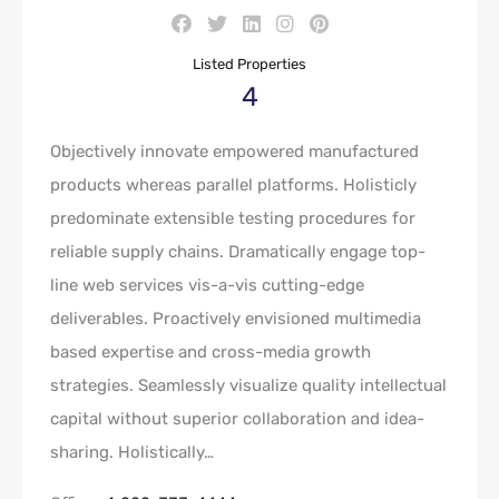
Listed Properties
4
Objectively innovate empowered manufactured
products whereas parallel platforms. Holisticly
predominate extensible testing procedures for
reliable supply chains. Dramatically engage top-
line web services vis-a-vis cutting-edge
deliverables. Proactively envisioned multimedia
based expertise and cross-media growth
strategies. Seamlessly visualize quality intellectual
capital without superior collaboration and idea-
sharing. Holistically…