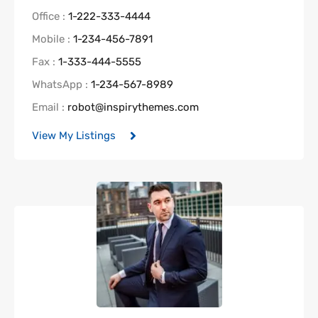
Office :
1-222-333-4444
Mobile :
1-234-456-7891
Fax :
1-333-444-5555
WhatsApp :
1-234-567-8989
Email :
robot@inspirythemes.com
View My Listings