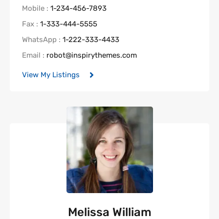
Mobile :
1-234-456-7893
Fax :
1-333-444-5555
WhatsApp :
1-222-333-4433
Email :
robot@inspirythemes.com
View My Listings
Melissa William