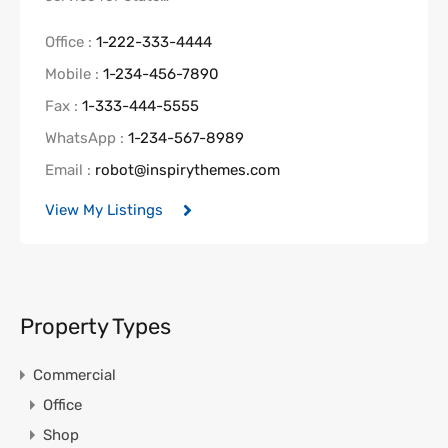
Office :
1-222-333-4444
Mobile :
1-234-456-7890
Fax :
1-333-444-5555
WhatsApp :
1-234-567-8989
Email :
robot@inspirythemes.com
View My Listings
Property Types
Commercial
Office
Shop