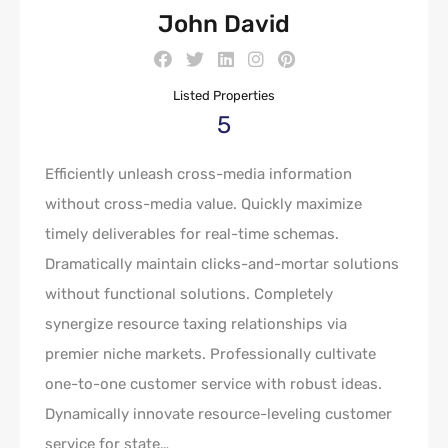
John David
Listed Properties
5
Efficiently unleash cross-media information
without cross-media value. Quickly maximize
timely deliverables for real-time schemas.
Dramatically maintain clicks-and-mortar solutions
without functional solutions. Completely
synergize resource taxing relationships via
premier niche markets. Professionally cultivate
one-to-one customer service with robust ideas.
Dynamically innovate resource-leveling customer
service for state…