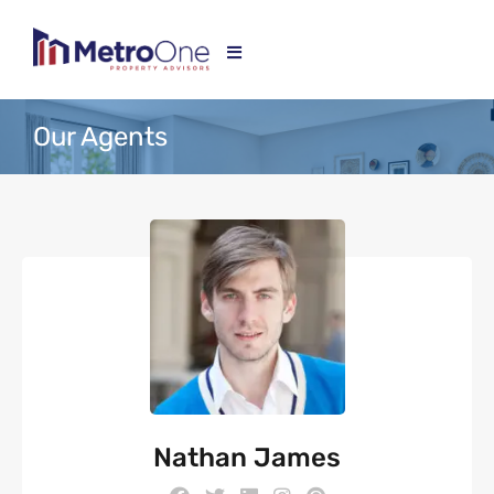
Our Agents
Nathan James