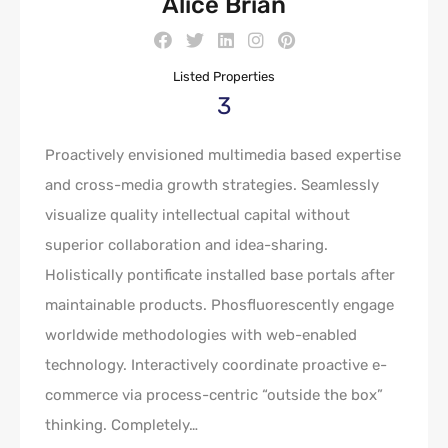
Alice Brian
Listed Properties
3
Proactively envisioned multimedia based expertise
and cross-media growth strategies. Seamlessly
visualize quality intellectual capital without
superior collaboration and idea-sharing.
Holistically pontificate installed base portals after
maintainable products. Phosfluorescently engage
worldwide methodologies with web-enabled
technology. Interactively coordinate proactive e-
commerce via process-centric “outside the box”
thinking. Completely…