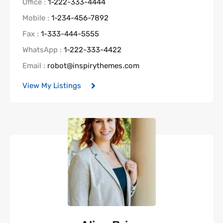
Office :
1-222-333-4444
Mobile :
1-234-456-7892
Fax :
1-333-444-5555
WhatsApp :
1-222-333-4422
Email :
robot@inspirythemes.com
View My Listings