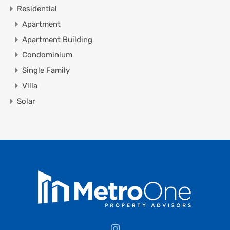
Residential
Apartment
Apartment Building
Condominium
Single Family
Villa
Solar