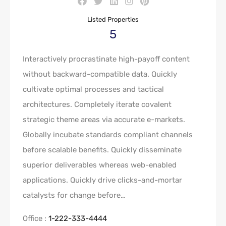
Listed Properties
5
Interactively procrastinate high-payoff content
without backward-compatible data. Quickly
cultivate optimal processes and tactical
architectures. Completely iterate covalent
strategic theme areas via accurate e-markets.
Globally incubate standards compliant channels
before scalable benefits. Quickly disseminate
superior deliverables whereas web-enabled
applications. Quickly drive clicks-and-mortar
catalysts for change before…
Office :
1-222-333-4444