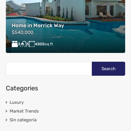
Home in Merrick Way
$540,000
3
4300
sq ft
3
Categories
Luxury
Market Trends
Sin categoría