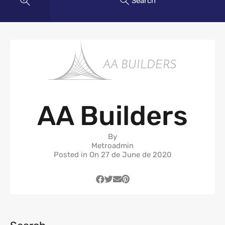
Search
AA Builders
By
Metroadmin
Posted in On
27 de June de 2020