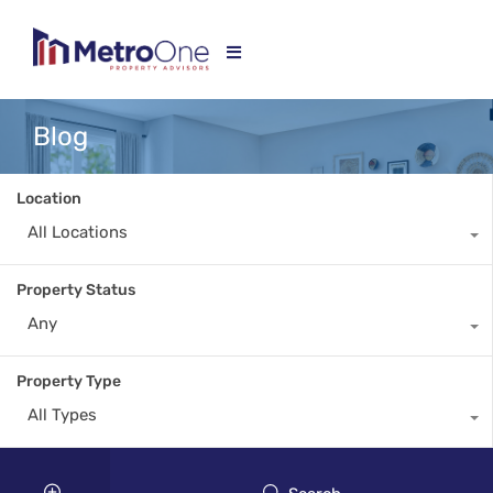
Blog
Location
All Locations
Property Status
Any
Property Type
All Types