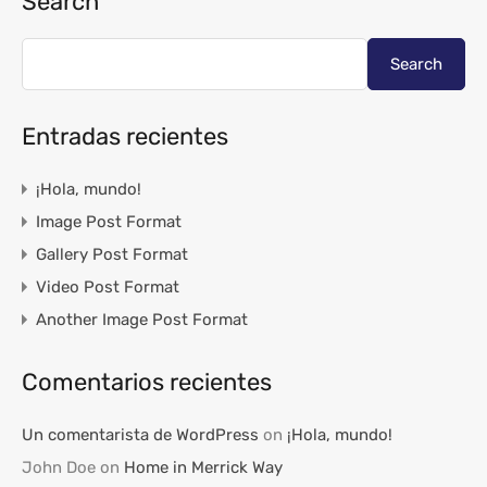
Search
Search
Entradas recientes
¡Hola, mundo!
Image Post Format
Gallery Post Format
Video Post Format
Another Image Post Format
Comentarios recientes
Un comentarista de WordPress
on
¡Hola, mundo!
John Doe
on
Home in Merrick Way