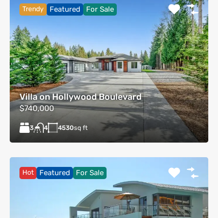
Trendy
Featured
For Sale
Villa on Hollywood Boulevard
$740,000
3
4530
sq ft
4
Hot
Featured
For Sale