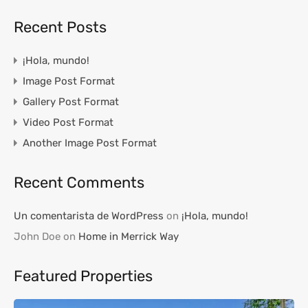
Recent Posts
¡Hola, mundo!
Image Post Format
Gallery Post Format
Video Post Format
Another Image Post Format
Recent Comments
Un comentarista de WordPress
on
¡Hola, mundo!
John Doe
on
Home in Merrick Way
Featured Properties