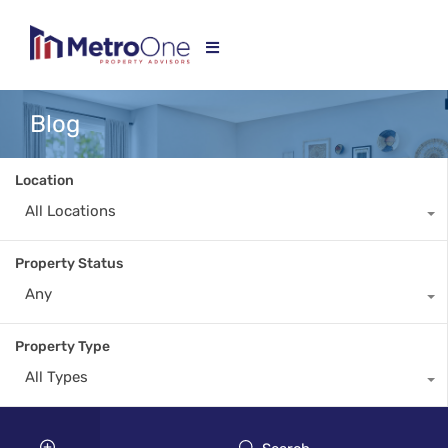
Blog
Location
All Locations
Property Status
Any
Property Type
All Types