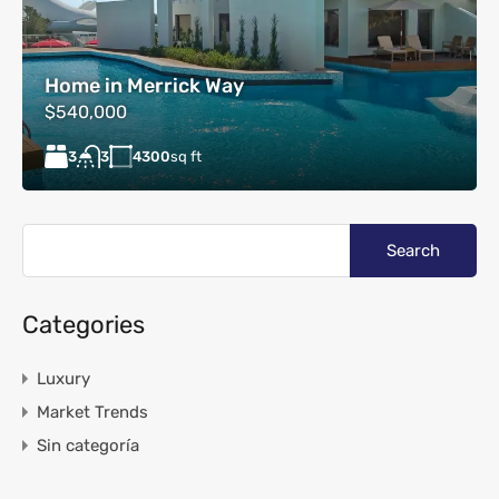
Home in Merrick Way
$540,000
3
4300
sq ft
3
Categories
Luxury
Market Trends
Sin categoría