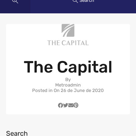
Search
The Capital
By
Metroadmin
Posted in On
26 de June de 2020
Search