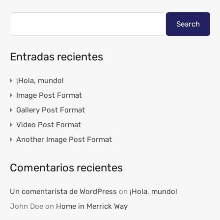
Search
Entradas recientes
¡Hola, mundo!
Image Post Format
Gallery Post Format
Video Post Format
Another Image Post Format
Comentarios recientes
Un comentarista de WordPress
on
¡Hola, mundo!
John Doe
on
Home in Merrick Way