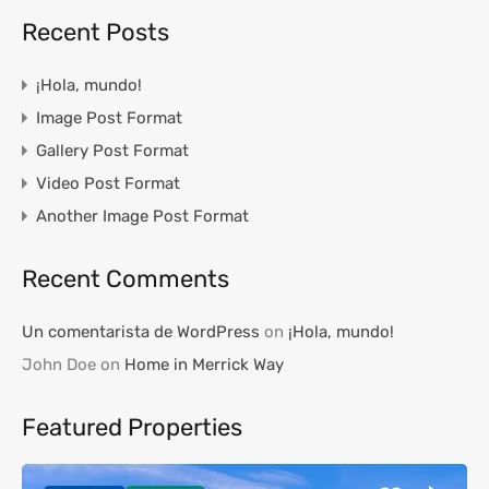
Recent Posts
¡Hola, mundo!
Image Post Format
Gallery Post Format
Video Post Format
Another Image Post Format
Recent Comments
Un comentarista de WordPress
on
¡Hola, mundo!
John Doe
on
Home in Merrick Way
Featured Properties