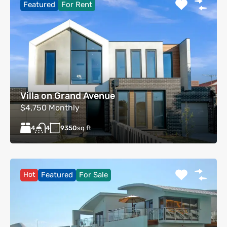
Featured
For Rent
Villa on Grand Avenue
$4,750 Monthly
4
9350
sq ft
4
Hot
Featured
For Sale