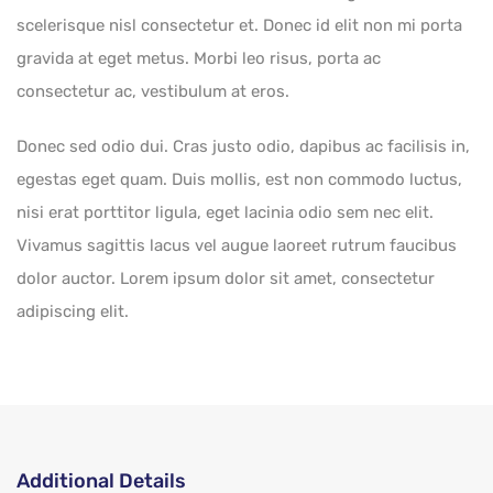
scelerisque nisl consectetur et. Donec id elit non mi porta
gravida at eget metus. Morbi leo risus, porta ac
consectetur ac, vestibulum at eros.
Donec sed odio dui. Cras justo odio, dapibus ac facilisis in,
egestas eget quam. Duis mollis, est non commodo luctus,
nisi erat porttitor ligula, eget lacinia odio sem nec elit.
Vivamus sagittis lacus vel augue laoreet rutrum faucibus
dolor auctor. Lorem ipsum dolor sit amet, consectetur
adipiscing elit.
Additional Details