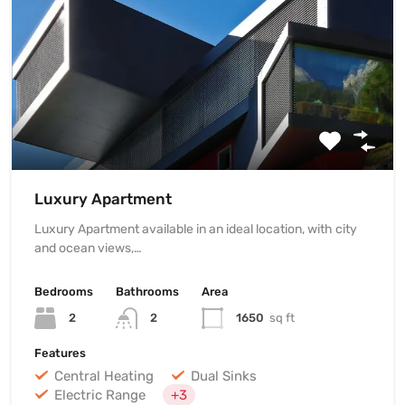
Luxury Apartment
Luxury Apartment available in an ideal location, with city
and ocean views,…
Bedrooms
Bathrooms
Area
2
2
1650
sq ft
Features
Central Heating
Dual Sinks
Electric Range
+3