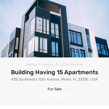
Home
Miami
Little Havana
Building Having 15 Apartments
435 Southwest 12th Avenue, Miami, FL 33130, USA
For Sale
$6,950,000