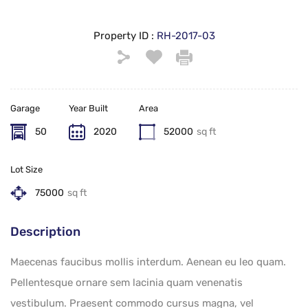
Property ID :
RH-2017-03
Garage
Year Built
Area
50
2020
52000
sq ft
Lot Size
75000
sq ft
Description
Maecenas faucibus mollis interdum. Aenean eu leo quam.
Pellentesque ornare sem lacinia quam venenatis
vestibulum. Praesent commodo cursus magna, vel