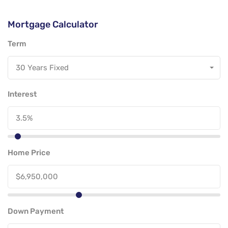
Mortgage Calculator
Term
30 Years Fixed
Interest
Home Price
Down Payment