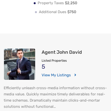
Property Taxes
$2,250
Additional Dues
$750
Agent John David
Listed Properties
5
View My Listings
Efficiently unleash cross-media information without cross-
media value. Quickly maximize timely deliverables for real-
time schemas. Dramatically maintain clicks-and-mortar
solutions without functional…