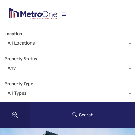
Location
All Locations
Property Status
Any
Property Type
All Types
Search