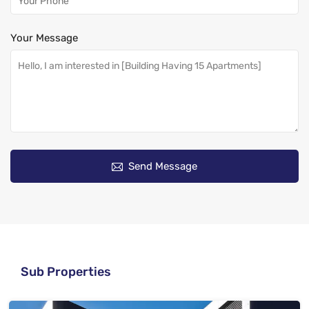
Your Message
Send Message
Sub Properties