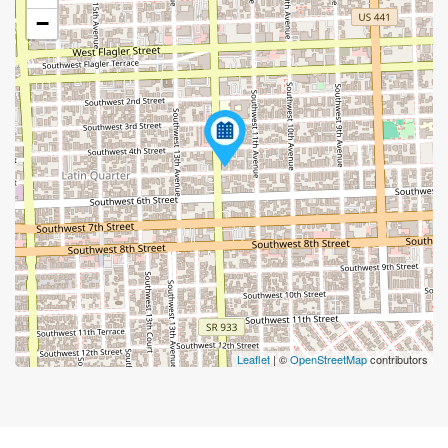
−
Leaflet
| ©
OpenStreetMap
contributors