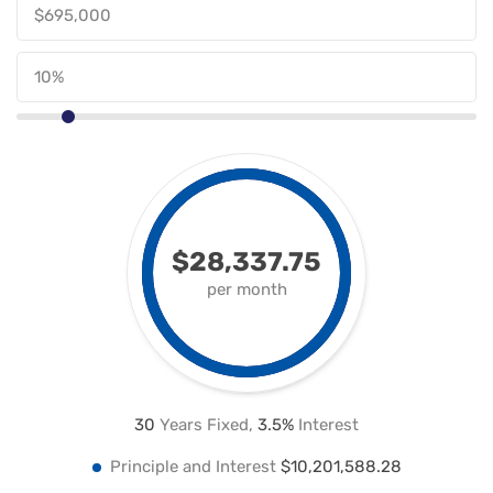
$28,337.75
per month
30
Years Fixed,
3.5
%
Interest
Principle and Interest
$10,201,588.28