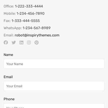
Office:
1-222-333-4444
Mobile:
1-234-456-7890
Fax:
1-333-444-5555
WhatsApp:
1-234-567-8989
Email:
robot@inspirythemes.com
Name
Email
Phone