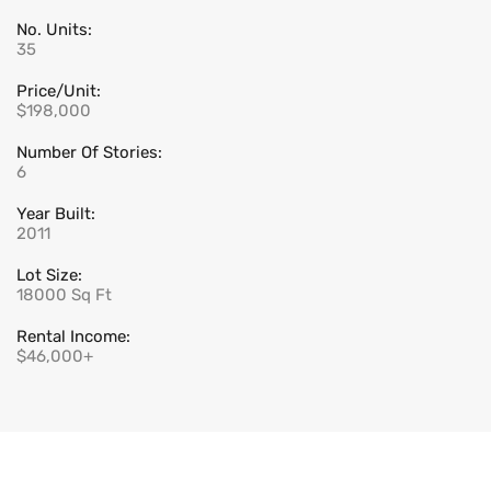
No. Units:
35
Price/Unit:
$198,000
Number Of Stories:
6
Year Built:
2011
Lot Size:
18000 Sq Ft
Rental Income:
$46,000+