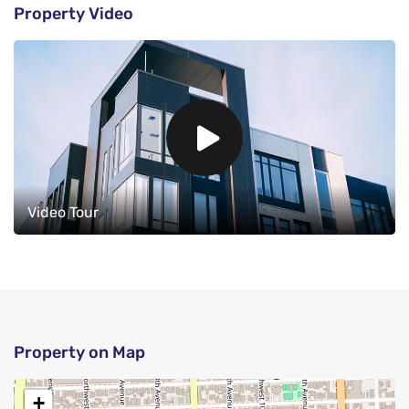
Property Video
Video Tour
Property on Map
+