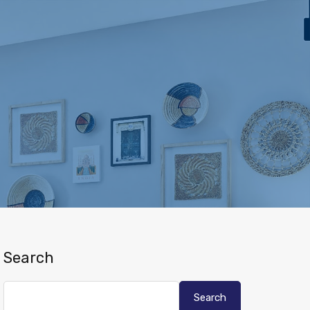
Search
Search