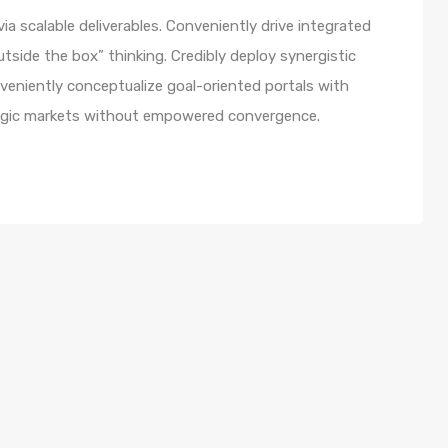
a scalable deliverables. Conveniently drive integrated
utside the box” thinking. Credibly deploy synergistic
nveniently conceptualize goal-oriented portals with
ategic markets without empowered convergence.