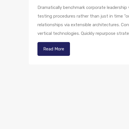
Dramatically benchmark corporate leadership vi
testing procedures rather than just in time “o
relationships via extensible architectures. Co
vertical technologies. Quickly repurpose str
Read More