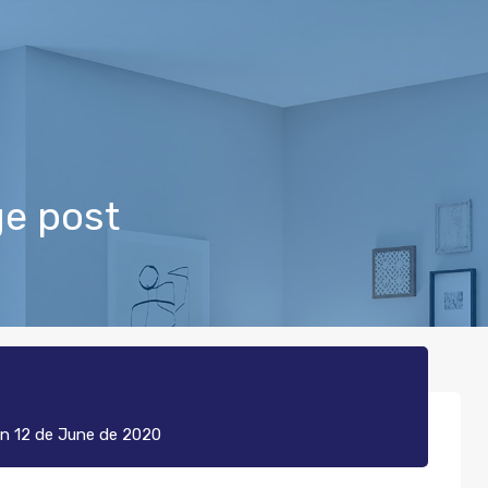
ge post
n
12 de June de 2020