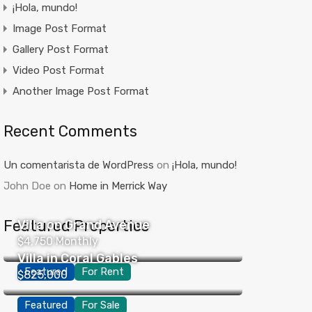
¡Hola, mundo!
Image Post Format
Gallery Post Format
Video Post Format
Another Image Post Format
Recent Comments
Un comentarista de WordPress
on
¡Hola, mundo!
John Doe
on
Home in Merrick Way
Featured Properties
Villa on Grand Avenue
$4,750 Monthly
Villa in Coral Gables
Featured
For Rent
$825,000
Featured
For Sale