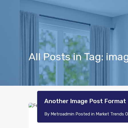
All Posts in Tag: ima
Another Image Post Format
By
Metroadmin
Posted in
Market Trends
O