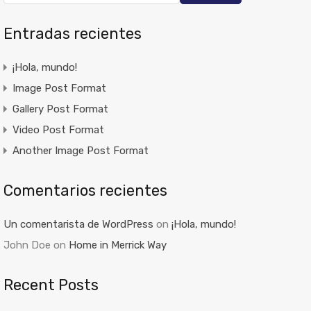
Entradas recientes
¡Hola, mundo!
Image Post Format
Gallery Post Format
Video Post Format
Another Image Post Format
Comentarios recientes
Un comentarista de WordPress
on
¡Hola, mundo!
John Doe
on
Home in Merrick Way
Recent Posts