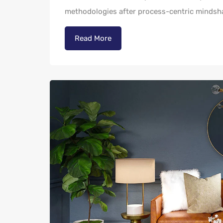
methodologies after process-centric mindsh
Read More