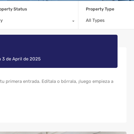
operty Status
Property Type
ny
All Types
n
3 de April de 2025
u primera entrada. Edítala o bórrala, ¡luego empieza a