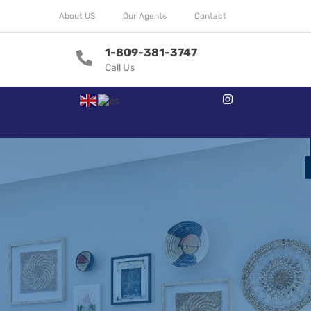
About US
Our Agents
Contact
1-809-381-3747
Call Us