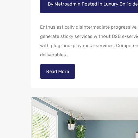
By
Metroadmin
Posted in
Luxury
On
16 d
Enthusiastically disintermediate progressive 
generate sticky services without B2B e-servic
with plug-and-play meta-services. Competentl
deliverables.
Read More