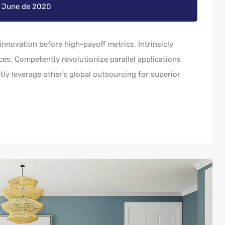
e June de 2020
innovation before high-payoff metrics. Intrinsicly
es. Competently revolutionize parallel applications
y leverage other’s global outsourcing for superior