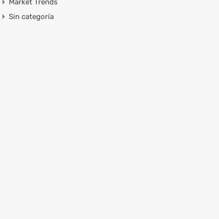
Market Trends
Sin categoría