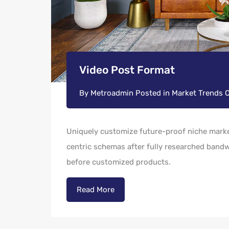
Video Post Format
By
Metroadmin
Posted in
Market Trends
Uniquely customize future-proof niche market
centric schemas after fully researched bandwi
before customized products.
Read More