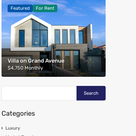
Featured
For Rent
Villa on Grand Avenue
$4,750 Monthly
Categories
Luxury