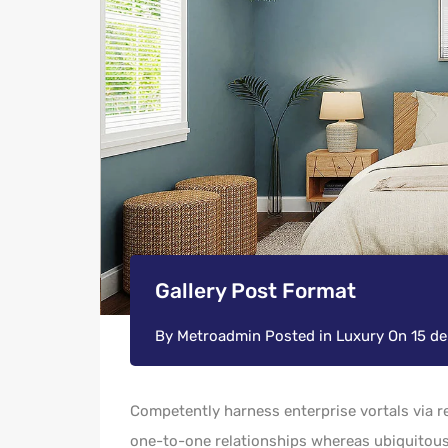
Gallery Post Format
By
Metroadmin
Posted in
Luxury
On
15 d
Competently harness enterprise vortals via re
one-to-one relationships whereas ubiquitous