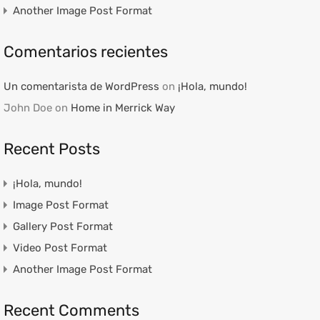
Another Image Post Format
Comentarios recientes
Un comentarista de WordPress
on
¡Hola, mundo!
John Doe
on
Home in Merrick Way
Recent Posts
¡Hola, mundo!
Image Post Format
Gallery Post Format
Video Post Format
Another Image Post Format
Recent Comments