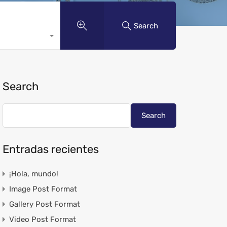
Search
Search
Search
Entradas recientes
¡Hola, mundo!
Image Post Format
Gallery Post Format
Video Post Format