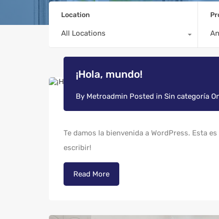
Location
Pr
All Locations
A
¡Hola, mundo!
By
Metroadmin
Posted in
Sin categoría
O
Te damos la bienvenida a WordPress. Esta es t
escribir!
Read More