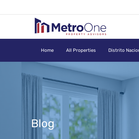
Home
All Properties
Distrito Nacio
Blog