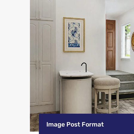
Image Post Format