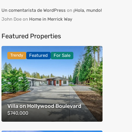
Un comentarista de WordPress
on
¡Hola, mundo!
John Doe
on
Home in Merrick Way
Featured Properties
Trendy
Featured
For Sale
Villa on Hollywood Boulevard
$740,000