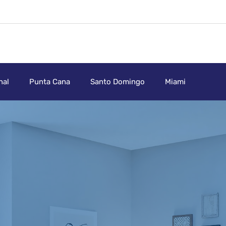
nal
Punta Cana
Santo Domingo
Miami