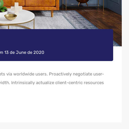
On
13 de June de 2020
s via worldwide users. Proactively negotiate user-
dth. Intrinsically actualize client-centric resources