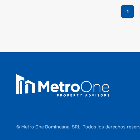
1
© Metro One Domincana, SRL. Todos los derechos reser