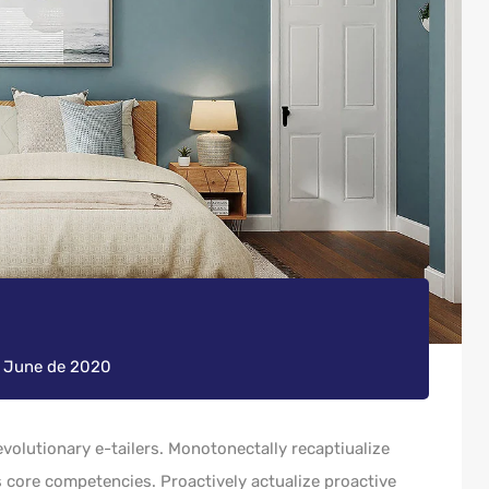
e June de 2020
volutionary e-tailers. Monotonectally recaptiualize
 core competencies. Proactively actualize proactive