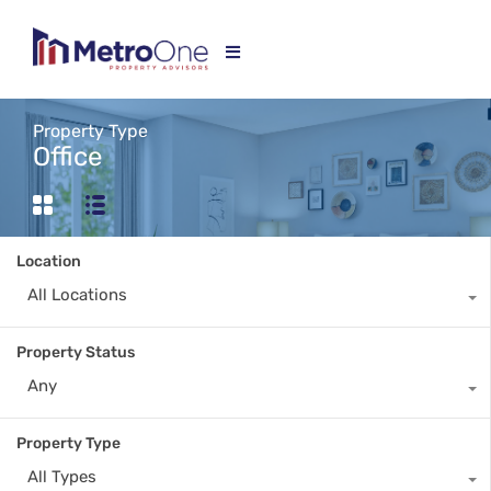
Property Type
Office
Location
All Locations
Property Status
Any
Property Type
All Types