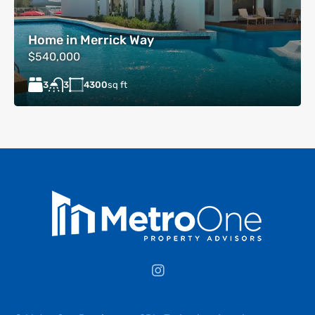
Home in Merrick Way
$540,000
3
4300
sq ft
3