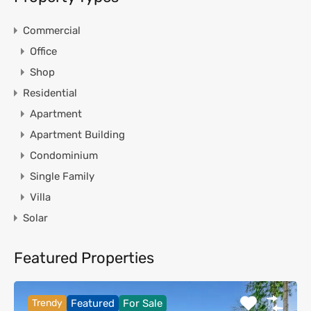
Commercial
Office
Shop
Residential
Apartment
Apartment Building
Condominium
Single Family
Villa
Solar
Featured Properties
Trendy
Featured
For Sale