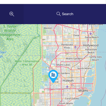
Search