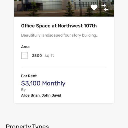
Office Space at Northwest 107th
Beautifully landscaped four story building…
Area
sq ft
2800
For Rent
$3,100 Monthly
By
Alice Brian, John David
Property Types