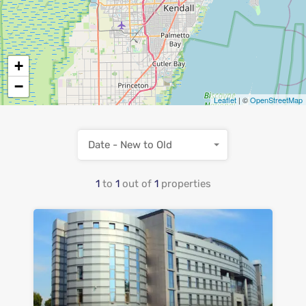
+
−
Leaflet
| ©
OpenStreetMap
Date - New to Old
1
to
1
out of
1
properties