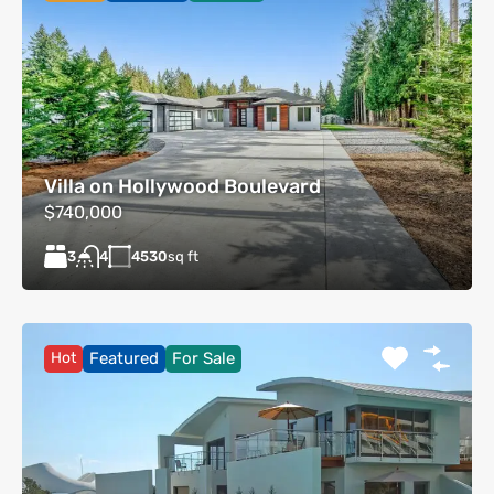
Villa on Hollywood Boulevard
$740,000
3
4530
sq ft
4
Hot
Featured
For Sale