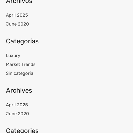
Archivos
April 2025
June 2020
Categorías
Luxury
Market Trends
Sin categoría
Archives
April 2025
June 2020
Categories