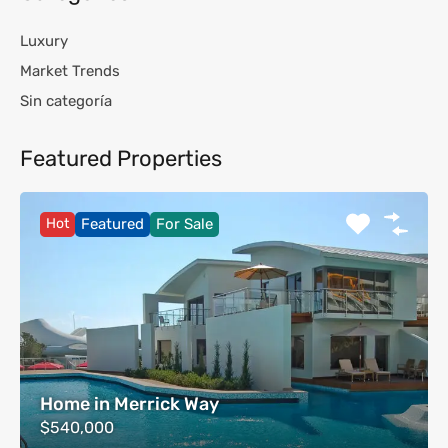
Luxury
Market Trends
Sin categoría
Featured Properties
Hot
Featured
For Sale
Home in Merrick Way
$540,000