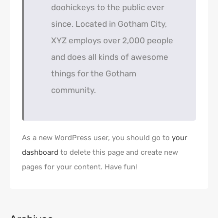
doohickeys to the public ever
since. Located in Gotham City,
XYZ employs over 2,000 people
and does all kinds of awesome
things for the Gotham
community.
As a new WordPress user, you should go to
your
dashboard
to delete this page and create new
pages for your content. Have fun!