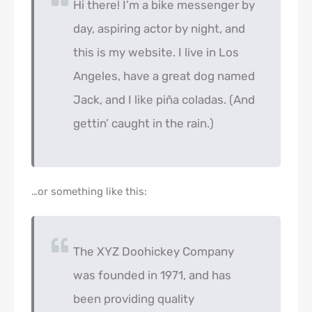
Hi there! I’m a bike messenger by
day, aspiring actor by night, and
this is my website. I live in Los
Angeles, have a great dog named
Jack, and I like piña coladas. (And
gettin’ caught in the rain.)
…or something like this:
The XYZ Doohickey Company
was founded in 1971, and has
been providing quality