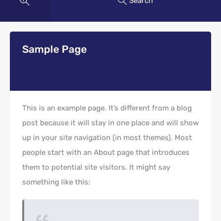
Search
Sample Page
This is an example page. It’s different from a blog
post because it will stay in one place and will show
up in your site navigation (in most themes). Most
people start with an About page that introduces
them to potential site visitors. It might say
something like this: