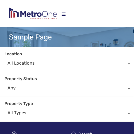
Sample Page
Location
All Locations
Property Status
Any
Property Type
All Types