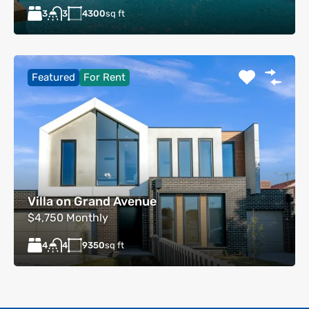
3
4300
sq ft
3
Featured
For Rent
Villa on Grand Avenue
$4,750 Monthly
4
9350
sq ft
4