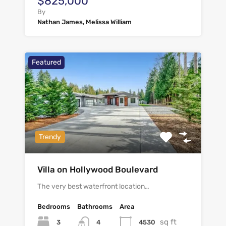
$825,000
By
Nathan James, Melissa William
Featured
Trendy
Villa on Hollywood Boulevard
The very best waterfront location…
Bedrooms
Bathrooms
Area
sq ft
3
4530
4