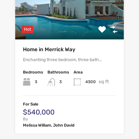
Hot
Home in Merrick Way
Enchanting three bedroom, three bath…
Bedrooms
Bathrooms
Area
sq ft
3
4300
3
For Sale
$540,000
By
Melissa William, John David