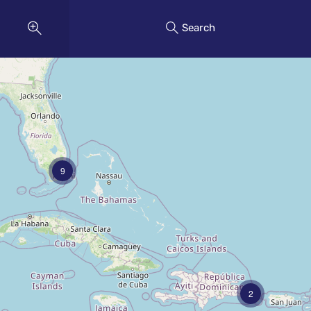
Search
9
2