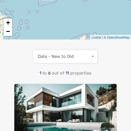
+
−
Leaflet
| ©
OpenStreetMap
Date - New to Old
1
to
6
out of
11
properties