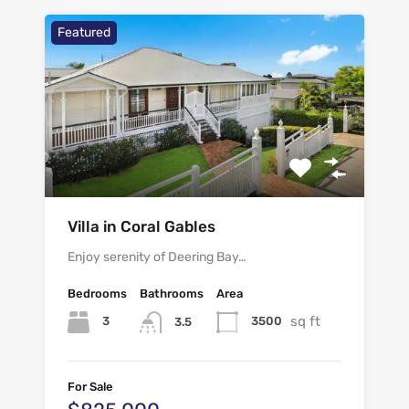
Featured
Villa in Coral Gables
Enjoy serenity of Deering Bay…
Bedrooms
Bathrooms
Area
sq ft
3
3500
3.5
For Sale