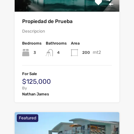
Propiedad de Prueba
Descripcion
Bedrooms
Bathrooms
Area
mt2
3
200
4
For Sale
$125,000
By
Nathan James
Featured