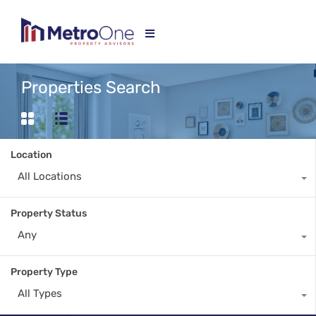
Properties Search
Location
All Locations
Property Status
Any
Property Type
All Types