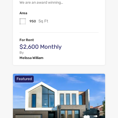
We are an award winning…
Area
Sq Ft
950
For Rent
$2,600 Monthly
By
Melissa William
Featured