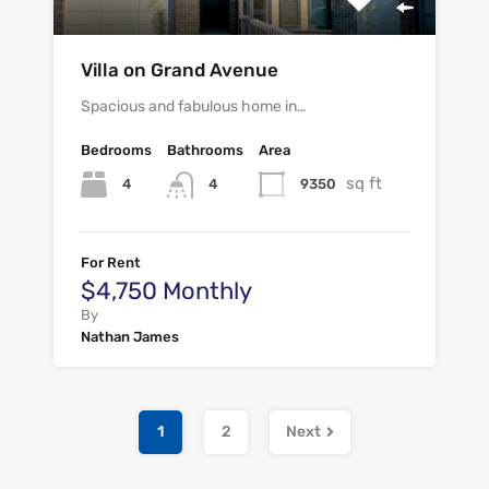
Villa on Grand Avenue
Spacious and fabulous home in…
Bedrooms
Bathrooms
Area
sq ft
4
9350
4
For Rent
$4,750 Monthly
By
Nathan James
1
2
Next