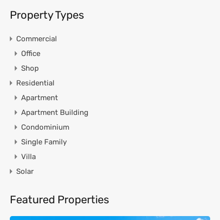
Property Types
Commercial
Office
Shop
Residential
Apartment
Apartment Building
Condominium
Single Family
Villa
Solar
Featured Properties