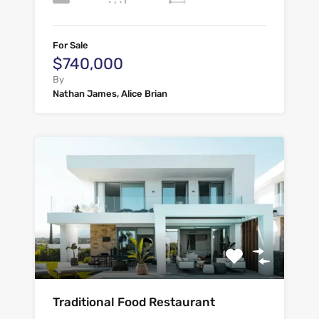
For Sale
$740,000
By
Nathan James, Alice Brian
Traditional Food Restaurant