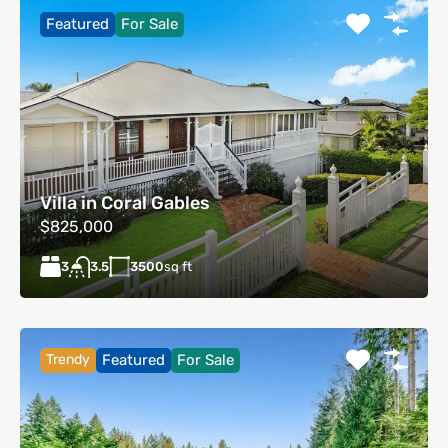
Featured
For Sale
Villa in Coral Gables
$825,000
3
3500
sq ft
3.5
Trendy
Featured
For Sale