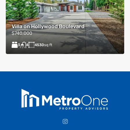
Villa on Hollywood Boulevard
$740,000
3
4530
sq ft
4